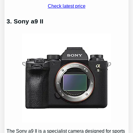
Check latest price
3. Sony a9 II
The Sony a9 II is a specialist camera designed for sports