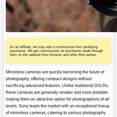
As an affiliate, we may earn a commission from qualifying
purchases. We get commissions for purchases made through
links on this website from Amazon and other third parties.
Mirrorless cameras are quickly becoming the future of
photography, offering compact designs without
sacrificing advanced features. Unlike traditional DSLRs,
these cameras are generally smaller and more portable,
making them an attractive option for photographers of all
levels. Sony leads the market with an exceptional lineup
of mirrorless cameras, catering to various photography