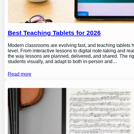
Best Teaching Tablets for 2026
Modern classrooms are evolving fast, and teaching tablets h
level. From interactive lessons to digital note-taking and rea
the way lessons are planned, delivered, and shared. The ri
students visually, and adapt to both in-person and…
Read more