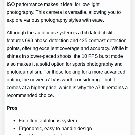
ISO performance makes it ideal for low-light
photography. This camera is versatile, allowing you to
explore various photography styles with ease.
Although the autofocus system is a bit dated, it still
features 693 phase-detection and 425 contrast-detection
points, offering excellent coverage and accuracy. While it
shines in slower-paced shoots, the 10 FPS burst mode
also makes it a solid option for sports photography and
photojournalism. For those looking for a more advanced
option, the newer a7 IV is worth considering—but it
comes at a higher price, which is why the a7 III remains a
recommended choice.
Pros
Excellent autofocus system
Ergonomic, easy-to-handle design