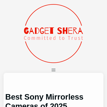
Skip
to
content
Best Sony Mirrorless
Cameras of 2025