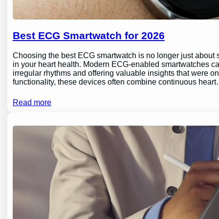
Best ECG Smartwatch for 2026
Choosing the best ECG smartwatch is no longer just about sty
in your heart health. Modern ECG-enabled smartwatches can 
irregular rhythms and offering valuable insights that were o
functionality, these devices often combine continuous hear
Read more