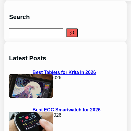
Search
S
e
a
r
c
h
Latest Posts
Best Tablets for Krita in 2026
April 17, 2026
Best ECG Smartwatch for 2026
April 17, 2026