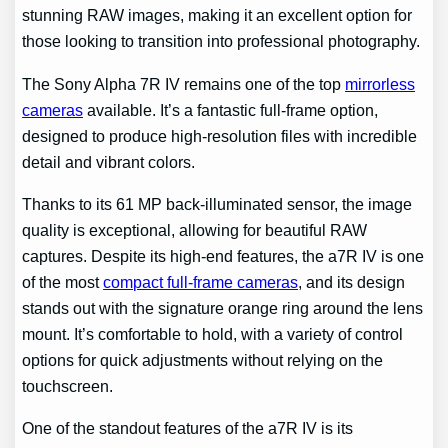
stunning RAW images, making it an excellent option for
those looking to transition into professional photography.
The Sony Alpha 7R IV remains one of the top
mirrorless
cameras
available. It’s a fantastic full-frame option,
designed to produce high-resolution files with incredible
detail and vibrant colors.
Thanks to its 61 MP back-illuminated sensor, the image
quality is exceptional, allowing for beautiful RAW
captures. Despite its high-end features, the a7R IV is one
of the most
compact full-frame cameras
, and its design
stands out with the signature orange ring around the lens
mount. It’s comfortable to hold, with a variety of control
options for quick adjustments without relying on the
touchscreen.
One of the standout features of the a7R IV is its