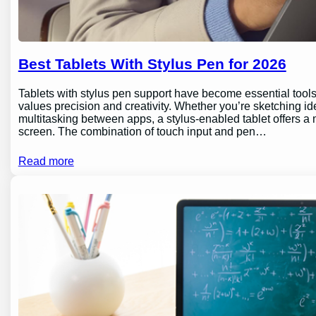
Best Tablets With Stylus Pen for 2026
Tablets with stylus pen support have become essential tools 
values precision and creativity. Whether you’re sketching id
multitasking between apps, a stylus-enabled tablet offers a m
screen. The combination of touch input and pen…
Read more