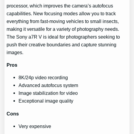
processor, which improves the camera’s autofocus
capabilities. New focusing modes allow you to track
everything from fast-moving vehicles to small insects,
making it versatile for a variety of photography needs.
The Sony a7R V is ideal for photographers seeking to
push their creative boundaries and capture stunning
images.
Pros
8K/24p video recording
Advanced autofocus system
Image stabilization for video
Exceptional image quality
Cons
Very expensive