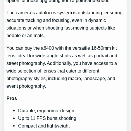
option for those upgrading from a point-and-shoot.
The camera’s autofocus system is outstanding, ensuring
accurate tracking and focusing, even in dynamic
situations or when shooting fast-moving subjects like
people or animals.
You can buy the a6400 with the versatile 16-50mm kit
lens, ideal for wide-angle shots as well as portrait and
street photography. Additionally, you have access to a
wide selection of lenses that cater to different
photography styles, including macro, landscape, and
event photography.
Pros
Durable, ergonomic design
Up to 11 FPS burst shooting
Compact and lightweight