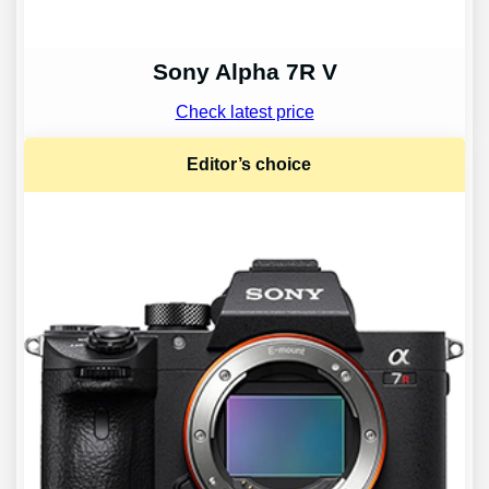
Sony Alpha 7R V
Check latest price
Editor’s choice