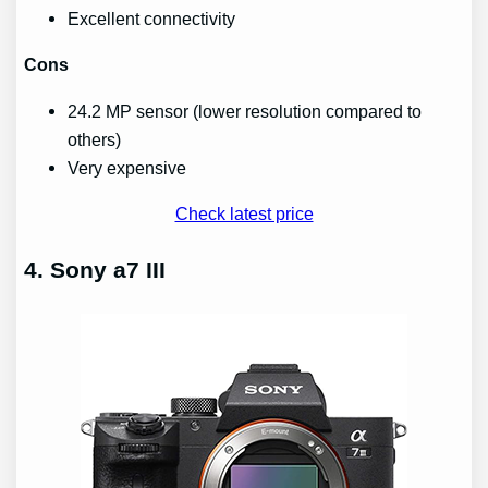
Excellent connectivity
Cons
24.2 MP sensor (lower resolution compared to
others)
Very expensive
Check latest price
4. Sony a7 III