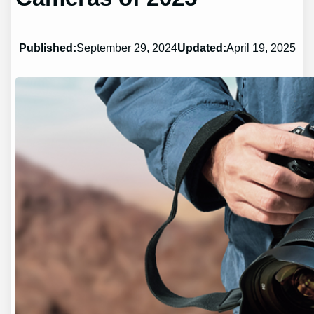
Published:
September 29, 2024
Updated:
April 19, 2025