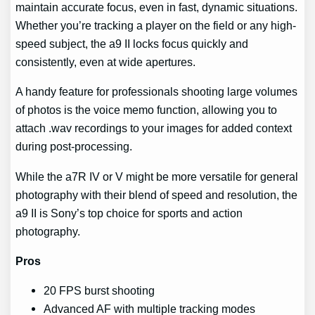
maintain accurate focus, even in fast, dynamic situations.
Whether you’re tracking a player on the field or any high-
speed subject, the a9 II locks focus quickly and
consistently, even at wide apertures.
A handy feature for professionals shooting large volumes
of photos is the voice memo function, allowing you to
attach .wav recordings to your images for added context
during post-processing.
While the a7R IV or V might be more versatile for general
photography with their blend of speed and resolution, the
a9 II is Sony’s top choice for sports and action
photography.
Pros
20 FPS burst shooting
Advanced AF with multiple tracking modes