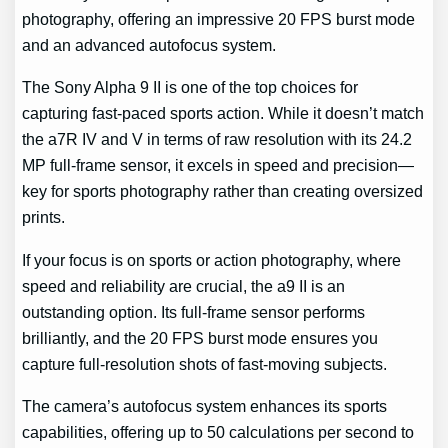
photography, offering an impressive 20 FPS burst mode
and an advanced autofocus system.
The Sony Alpha 9 II is one of the top choices for
capturing fast-paced sports action. While it doesn’t match
the a7R IV and V in terms of raw resolution with its 24.2
MP full-frame sensor, it excels in speed and precision—
key for sports photography rather than creating oversized
prints.
If your focus is on sports or action photography, where
speed and reliability are crucial, the a9 II is an
outstanding option. Its full-frame sensor performs
brilliantly, and the 20 FPS burst mode ensures you
capture full-resolution shots of fast-moving subjects.
The camera’s autofocus system enhances its sports
capabilities, offering up to 50 calculations per second to