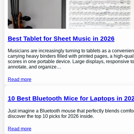
Best Tablet for Sheet Music in 2026
Musicians are increasingly turning to tablets as a conveni
carrying heavy binders filled with printed pages, a high-qual
scores in one portable device. Large displays, responsive to
annotate, and organize…
Read more
10 Best Bluetooth Mice for Laptops in 202
Just imagine a Bluetooth mouse that perfectly blends comfor
discover the top 10 picks for 2026 inside.
Read more