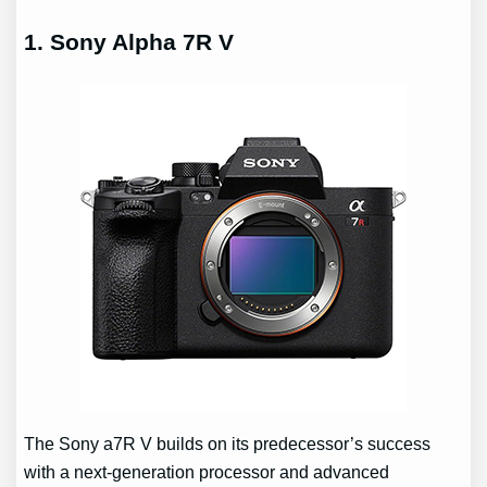
1. Sony Alpha 7R V
The Sony a7R V builds on its predecessor’s success
with a next-generation processor and advanced