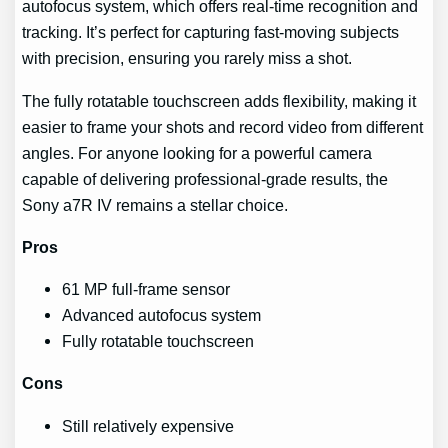
autofocus system, which offers real-time recognition and
tracking. It’s perfect for capturing fast-moving subjects
with precision, ensuring you rarely miss a shot.
The fully rotatable touchscreen adds flexibility, making it
easier to frame your shots and record video from different
angles. For anyone looking for a powerful camera
capable of delivering professional-grade results, the
Sony a7R IV remains a stellar choice.
Pros
61 MP full-frame sensor
Advanced autofocus system
Fully rotatable touchscreen
Cons
Still relatively expensive