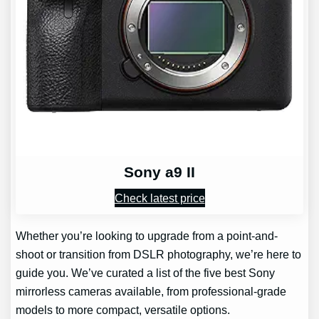
Sony a9 II
Check latest price
Whether you’re looking to upgrade from a point-and-
shoot or transition from DSLR photography, we’re here to
guide you. We’ve curated a list of the five best Sony
mirrorless cameras available, from professional-grade
models to more compact, versatile options.