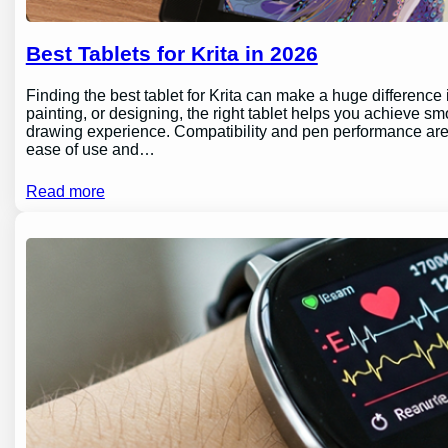
Best Tablets for Krita in 2026
Finding the best tablet for Krita can make a huge difference 
painting, or designing, the right tablet helps you achieve sm
drawing experience. Compatibility and pen performance are 
ease of use and…
Read more