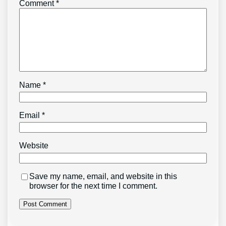
Comment
*
Name
*
Email
*
Website
Save my name, email, and website in this
browser for the next time I comment.