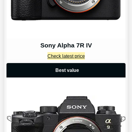
Sony Alpha 7R IV
Check latest price
Best value