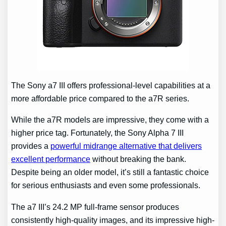
The Sony a7 III offers professional-level capabilities at a
more affordable price compared to the a7R series.
While the a7R models are impressive, they come with a
higher price tag. Fortunately, the Sony Alpha 7 III
provides a
powerful midrange alternative that delivers
excellent performance
without breaking the bank.
Despite being an older model, it’s still a fantastic choice
for serious enthusiasts and even some professionals.
The a7 III’s 24.2 MP full-frame sensor produces
consistently high-quality images, and its impressive high-