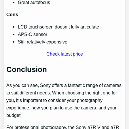
Great autofocus
Cons
LCD touchscreen doesn’t fully articulate
APS-C sensor
Still relatively expensive
Check latest price
Conclusion
As you can see, Sony offers a fantastic range of cameras
to suit different needs. When choosing the right one for
you, it’s important to consider your photography
experience, how you plan to use the camera, and your
budget.
For professional photography, the Sony a7R V and a7R