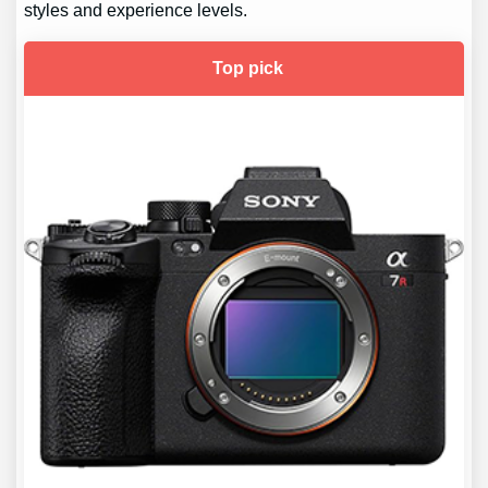
styles and experience levels.
Top pick