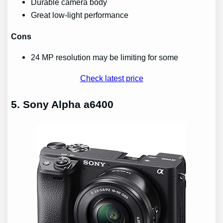
Durable camera body
Great low-light performance
Cons
24 MP resolution may be limiting for some
Check latest price
5. Sony Alpha a6400