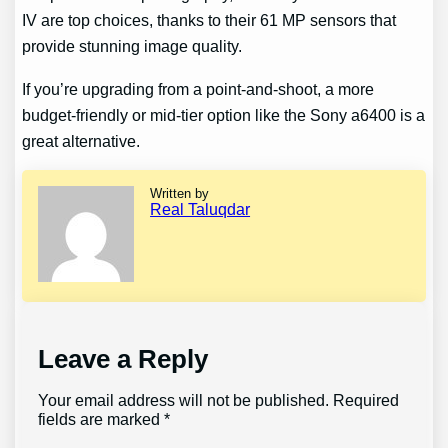
IV are top choices, thanks to their 61 MP sensors that
provide stunning image quality.
If you’re upgrading from a point-and-shoot, a more
budget-friendly or mid-tier option like the Sony a6400 is a
great alternative.
Written by
Real Taluqdar
Leave a Reply
Your email address will not be published.
Required
fields are marked
*