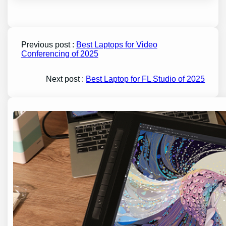
Previous post :
Best Laptops for Video
Conferencing of 2025
Next post :
Best Laptop for FL Studio of 2025