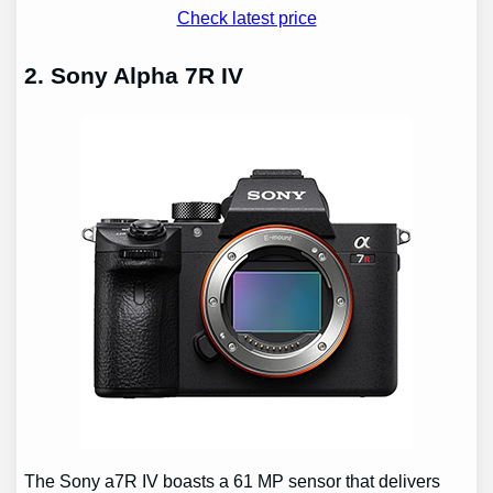
Check latest price
2. Sony Alpha 7R IV
The Sony a7R IV boasts a 61 MP sensor that delivers