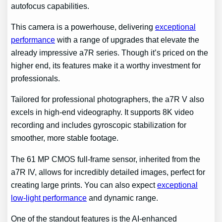
autofocus capabilities.
This camera is a powerhouse, delivering
exceptional
performance
with a range of upgrades that elevate the
already impressive a7R series. Though it’s priced on the
higher end, its features make it a worthy investment for
professionals.
Tailored for professional photographers, the a7R V also
excels in high-end videography. It supports 8K video
recording and includes gyroscopic stabilization for
smoother, more stable footage.
The 61 MP CMOS full-frame sensor, inherited from the
a7R IV, allows for incredibly detailed images, perfect for
creating large prints. You can also expect
exceptional
low-light performance
and dynamic range.
One of the standout features is the AI-enhanced