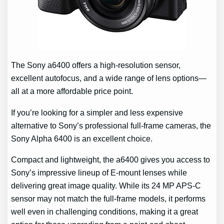
The Sony a6400 offers a high-resolution sensor,
excellent autofocus, and a wide range of lens options—
all at a more affordable price point.
If you’re looking for a simpler and less expensive
alternative to Sony’s professional full-frame cameras, the
Sony Alpha 6400 is an excellent choice.
Compact and lightweight, the a6400 gives you access to
Sony’s impressive lineup of E-mount lenses while
delivering great image quality. While its 24 MP APS-C
sensor may not match the full-frame models, it performs
well even in challenging conditions, making it a great