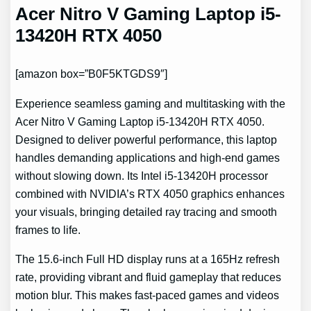
Acer Nitro V Gaming Laptop i5-
13420H RTX 4050
[amazon box=”B0F5KTGDS9″]
Experience seamless gaming and multitasking with the
Acer Nitro V Gaming Laptop i5-13420H RTX 4050.
Designed to deliver powerful performance, this laptop
handles demanding applications and high-end games
without slowing down. Its Intel i5-13420H processor
combined with NVIDIA’s RTX 4050 graphics enhances
your visuals, bringing detailed ray tracing and smooth
frames to life.
The 15.6-inch Full HD display runs at a 165Hz refresh
rate, providing vibrant and fluid gameplay that reduces
motion blur. This makes fast-paced games and videos