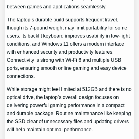
between games and applications seamlessly.
The laptop’s durable build supports frequent travel,
though its 7-pound weight may limit portability for some
users. Its backlit keyboard improves usability in low-light
conditions, and Windows 11 offers a modern interface
with enhanced security and productivity features.
Connectivity is strong with Wi-Fi 6 and multiple USB
ports, ensuring smooth online gaming and easy device
connections.
While storage might feel limited at 512GB and there is no
optical drive, the laptop’s overall design focuses on
delivering powerful gaming performance in a compact
and durable package. Routine maintenance like keeping
the SSD clear of unnecessary files and updating drivers
will help maintain optimal performance.