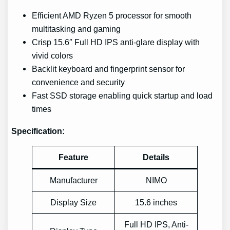
Efficient AMD Ryzen 5 processor for smooth
multitasking and gaming
Crisp 15.6″ Full HD IPS anti-glare display with
vivid colors
Backlit keyboard and fingerprint sensor for
convenience and security
Fast SSD storage enabling quick startup and load
times
Specification:
Feature
Details
Manufacturer
NIMO
Display Size
15.6 inches
Full HD IPS, Anti-