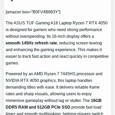
[amazon box=”B0FV4B883Y”]
The ASUS TUF Gaming A16 Laptop Ryzen 7 RTX 4050
is designed for gamers who need strong performance
without overspending. Its 16-inch display offers a
smooth 145Hz refresh rate
, reducing screen tearing
and enhancing the gaming experience. This makes it
easier to track fast action and react quickly in competitive
games.
Powered by an AMD Ryzen 7 7445HS processor and
NVIDIA RTX 4050 graphics, this laptop handles
demanding titles with ease. It delivers reliable frame
rates and sharp visuals, allowing users to enjoy
immersive gameplay without lag or stutter. The
16GB
DDR5 RAM and 512GB PCIe SSD
provide fast load
times and smooth multitasking, helping players switch