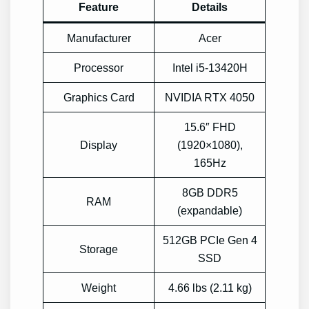
Feature
Details
Manufacturer
Acer
Processor
Intel i5-13420H
Graphics Card
NVIDIA RTX 4050
15.6″ FHD
Display
(1920×1080),
165Hz
8GB DDR5
RAM
(expandable)
512GB PCIe Gen 4
Storage
SSD
Weight
4.66 lbs (2.11 kg)