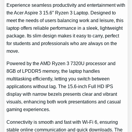
Experience seamless productivity and entertainment with
the Acer Aspire 3 15.6″ Ryzen 3 Laptop. Designed to
meet the needs of users balancing work and leisure, this
laptop offers reliable performance in a sleek, lightweight
package. Its slim design makes it easy to carry, perfect
for students and professionals who are always on the
move.
Powered by the AMD Ryzen 3 7320U processor and
8GB of LPDDR5 memory, the laptop handles
multitasking efficiently, letting you switch between
applications without lag. The 15.6-inch Full HD IPS
display with narrow bezels presents clear and vibrant
visuals, enhancing both work presentations and casual
gaming experiences.
Connectivity is smooth and fast with Wi-Fi 6, ensuring
stable online communication and quick downloads. The