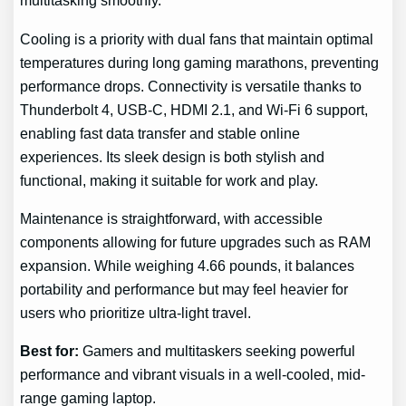
multitasking smoothly.
Cooling is a priority with dual fans that maintain optimal
temperatures during long gaming marathons, preventing
performance drops. Connectivity is versatile thanks to
Thunderbolt 4, USB-C, HDMI 2.1, and Wi-Fi 6 support,
enabling fast data transfer and stable online
experiences. Its sleek design is both stylish and
functional, making it suitable for work and play.
Maintenance is straightforward, with accessible
components allowing for future upgrades such as RAM
expansion. While weighing 4.66 pounds, it balances
portability and performance but may feel heavier for
users who prioritize ultra-light travel.
Best for:
Gamers and multitaskers seeking powerful
performance and vibrant visuals in a well-cooled, mid-
range gaming laptop.