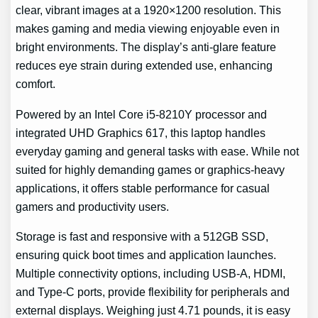
clear, vibrant images at a 1920×1200 resolution. This
makes gaming and media viewing enjoyable even in
bright environments. The display’s anti-glare feature
reduces eye strain during extended use, enhancing
comfort.
Powered by an Intel Core i5-8210Y processor and
integrated UHD Graphics 617, this laptop handles
everyday gaming and general tasks with ease. While not
suited for highly demanding games or graphics-heavy
applications, it offers stable performance for casual
gamers and productivity users.
Storage is fast and responsive with a 512GB SSD,
ensuring quick boot times and application launches.
Multiple connectivity options, including USB-A, HDMI,
and Type-C ports, provide flexibility for peripherals and
external displays. Weighing just 4.71 pounds, it is easy