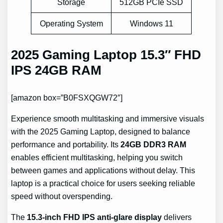
Storage
512GB PCIe SSD
Operating System
Windows 11
2025 Gaming Laptop 15.3″ FHD
IPS 24GB RAM
[amazon box=”B0FSXQGW72″]
Experience smooth multitasking and immersive visuals
with the 2025 Gaming Laptop, designed to balance
performance and portability. Its
24GB DDR3 RAM
enables efficient multitasking, helping you switch
between games and applications without delay. This
laptop is a practical choice for users seeking reliable
speed without overspending.
The
15.3-inch FHD IPS anti-glare display
delivers