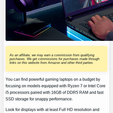
As an affiliate, we may earn a commission from qualifying
purchases. We get commissions for purchases made through
links on this website from Amazon and other third parties.
You can find powerful gaming laptops on a budget by
focusing on models equipped with Ryzen 7 or Intel Core
i5 processors paired with 16GB of DDR5 RAM and fast
SSD storage for snappy performance.
Look for displays with at least Full HD resolution and