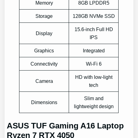
Memory
8GB LPDDR5
Storage
128GB NVMe SSD
15.6-inch Full HD
Display
IPS
Graphics
Integrated
Connectivity
Wi-Fi 6
HD with low-light
Camera
tech
Slim and
Dimensions
lightweight design
ASUS TUF Gaming A16 Laptop
Ryzen 7 RTX 4050