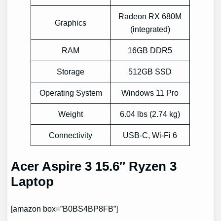
Radeon RX 680M
Graphics
(integrated)
RAM
16GB DDR5
Storage
512GB SSD
Operating System
Windows 11 Pro
Weight
6.04 lbs (2.74 kg)
Connectivity
USB-C, Wi-Fi 6
Acer Aspire 3 15.6″ Ryzen 3
Laptop
[amazon box=”B0BS4BP8FB”]