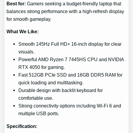
Best for:
Gamers seeking a budget-friendly laptop that
balances strong performance with a high-refresh display
for smooth gameplay.
What We Like:
Smooth 145Hz Full HD+ 16-inch display for clear
visuals.
Powerful AMD Ryzen 7 7445HS CPU and NVIDIA
RTX 4050 for gaming.
Fast 512GB PCIe SSD and 16GB DDR5 RAM for
quick loading and multitasking.
Durable design with backlit keyboard for
comfortable use.
Strong connectivity options including Wi-Fi 6 and
multiple USB ports.
Specification: