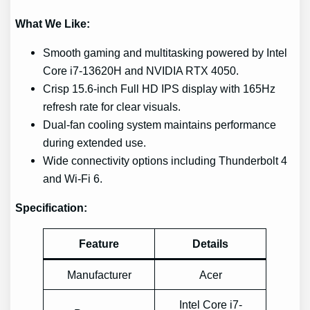
What We Like:
Smooth gaming and multitasking powered by Intel
Core i7-13620H and NVIDIA RTX 4050.
Crisp 15.6-inch Full HD IPS display with 165Hz
refresh rate for clear visuals.
Dual-fan cooling system maintains performance
during extended use.
Wide connectivity options including Thunderbolt 4
and Wi-Fi 6.
Specification:
Feature
Details
Manufacturer
Acer
Intel Core i7-