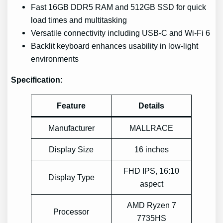
Fast 16GB DDR5 RAM and 512GB SSD for quick
load times and multitasking
Versatile connectivity including USB-C and Wi-Fi 6
Backlit keyboard enhances usability in low-light
environments
Specification:
Feature
Details
Manufacturer
MALLRACE
Display Size
16 inches
FHD IPS, 16:10
Display Type
aspect
AMD Ryzen 7
Processor
7735HS