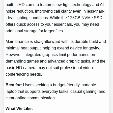
built-in HD camera features low-light technology and AI
noise reduction, improving call clarity even in less-than-
ideal lighting conditions. While the 128GB NVMe SSD
offers quick access to your essentials, you may need
additional storage for larger files.
Maintenance is straightforward with its durable build and
minimal heat output, helping extend device longevity.
However, integrated graphics limit performance on
demanding games and advanced graphic tasks, and the
basic HD camera may not suit professional video
conferencing needs.
Best for:
Users seeking a budget-friendly, portable
laptop that supports everyday tasks, casual gaming, and
clear online communication.
What We Like: