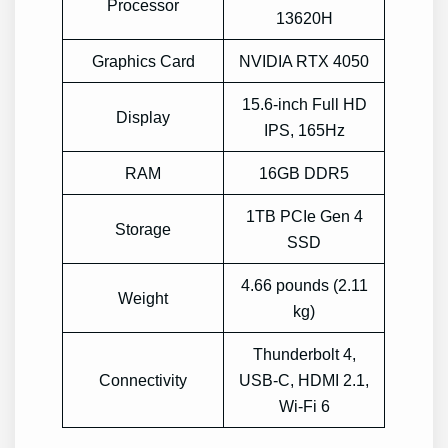
Processor
13620H
Graphics Card
NVIDIA RTX 4050
15.6-inch Full HD
Display
IPS, 165Hz
RAM
16GB DDR5
1TB PCIe Gen 4
Storage
SSD
4.66 pounds (2.11
Weight
kg)
Thunderbolt 4,
Connectivity
USB-C, HDMI 2.1,
Wi-Fi 6