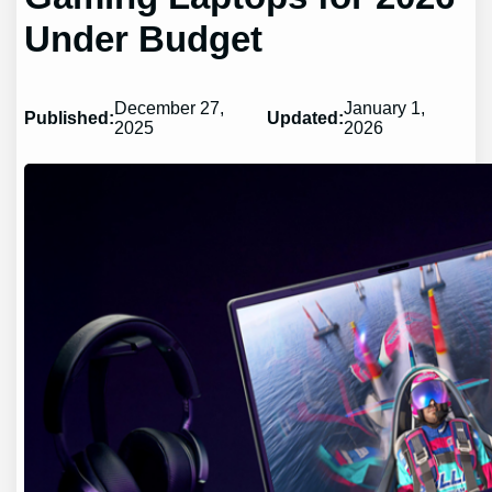
Under Budget
December 27,
January 1,
Published:
Updated:
2025
2026