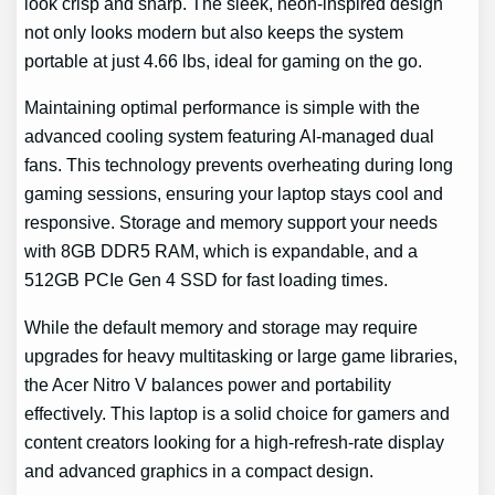
look crisp and sharp. The sleek, neon-inspired design
not only looks modern but also keeps the system
portable at just 4.66 lbs, ideal for gaming on the go.
Maintaining optimal performance is simple with the
advanced cooling system featuring AI-managed dual
fans. This technology prevents overheating during long
gaming sessions, ensuring your laptop stays cool and
responsive. Storage and memory support your needs
with 8GB DDR5 RAM, which is expandable, and a
512GB PCIe Gen 4 SSD for fast loading times.
While the default memory and storage may require
upgrades for heavy multitasking or large game libraries,
the Acer Nitro V balances power and portability
effectively. This laptop is a solid choice for gamers and
content creators looking for a high-refresh-rate display
and advanced graphics in a compact design.