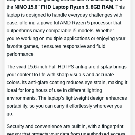
the
NIMO 15.6″ FHD Laptop Ryzen 5, 8GB RAM
. This
laptop is designed to handle everyday challenges with
ease, offering a powerful AMD Ryzen 5 processor that
outperforms many comparable i5 models. Whether
you’re working on multiple applications or enjoying your
favorite games, it ensures responsive and fluid
performance.
The vivid 15.6-inch Full HD IPS anti-glare display brings
your content to life with sharp visuals and accurate
colors. Its anti-glare coating reduces eye strain, making it
ideal for long hours of use in different lighting
environments. The laptop’s lightweight design enhances
portability, so you can carry it effortlessly wherever you
go.
Security and convenience are built in, with a fingerprint
sensor that protects your data from unauthorized access.