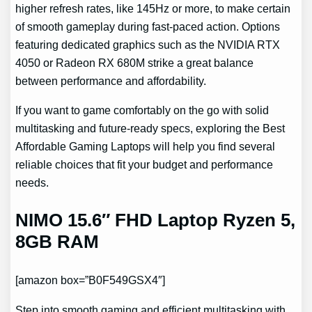
higher refresh rates, like 145Hz or more, to make certain
of smooth gameplay during fast-paced action. Options
featuring dedicated graphics such as the NVIDIA RTX
4050 or Radeon RX 680M strike a great balance
between performance and affordability.
If you want to game comfortably on the go with solid
multitasking and future-ready specs, exploring the Best
Affordable Gaming Laptops will help you find several
reliable choices that fit your budget and performance
needs.
NIMO 15.6″ FHD Laptop Ryzen 5,
8GB RAM
[amazon box=”B0F549GSX4″]
Step into smooth gaming and efficient multitasking with