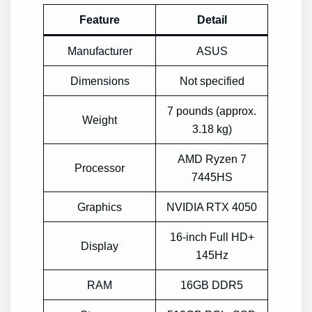
Feature
Detail
Manufacturer
ASUS
Dimensions
Not specified
7 pounds (approx.
Weight
3.18 kg)
AMD Ryzen 7
Processor
7445HS
Graphics
NVIDIA RTX 4050
16-inch Full HD+
Display
145Hz
RAM
16GB DDR5