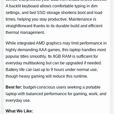
A backlit keyboard allows comfortable typing in dim
settings, and fast SSD storage shortens boot and load
times, helping you stay productive. Maintenance is
straightforward thanks to its durable build and efficient
thermal management.
While integrated AMD graphics may limit performance in
highly demanding AAA games, this laptop handles most
popular titles smoothly. Its 8GB RAM is sufficient for
everyday multitasking but can be upgraded if needed.
Battery life can last up to 9 hours under normal use,
though heavy gaming will reduce this runtime.
Best for:
budget-conscious users seeking a portable
laptop with balanced performance for gaming, work, and
everyday use.
What We Like: