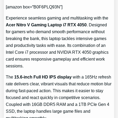
[amazon box=”B0F6PLQ93N”]
Experience seamless gaming and multitasking with the
Acer Nitro V Gaming Laptop i7 RTX 4050
. Designed
for gamers who demand smooth performance without
breaking the bank, this laptop tackles intensive games
and productivity tasks with ease. Its combination of an
Intel Core i7 processor and NVIDIA RTX 4050 graphics
card ensures responsive gameplay and efficient work
sessions.
The
15.6-inch Full HD IPS display
with a 165Hz refresh
rate delivers clear, vibrant visuals that reduce motion blur
during fast-paced action. This makes it easier to stay
focused and react quickly in competitive scenarios.
Coupled with 16GB DDR5 RAM and a 1TB PCIe Gen 4
SSD, the laptop handles large game files and