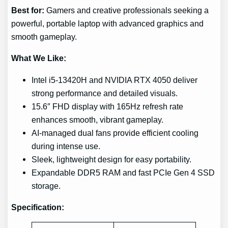
Best for:
Gamers and creative professionals seeking a
powerful, portable laptop with advanced graphics and
smooth gameplay.
What We Like:
Intel i5-13420H and NVIDIA RTX 4050 deliver
strong performance and detailed visuals.
15.6″ FHD display with 165Hz refresh rate
enhances smooth, vibrant gameplay.
AI-managed dual fans provide efficient cooling
during intense use.
Sleek, lightweight design for easy portability.
Expandable DDR5 RAM and fast PCIe Gen 4 SSD
storage.
Specification: