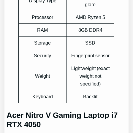
Display Type
glare
Processor
AMD Ryzen 5
RAM
8GB DDR4
Storage
SSD
Security
Fingerprint sensor
Lightweight (exact
Weight
weight not
specified)
Keyboard
Backlit
Acer Nitro V Gaming Laptop i7
RTX 4050