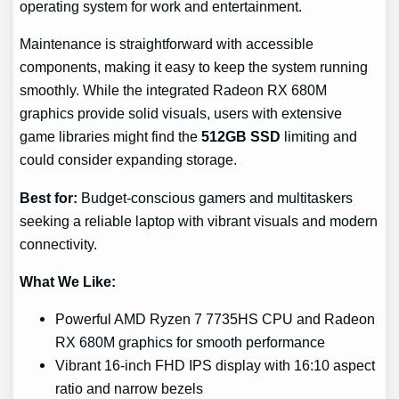
operating system for work and entertainment.
Maintenance is straightforward with accessible
components, making it easy to keep the system running
smoothly. While the integrated Radeon RX 680M
graphics provide solid visuals, users with extensive
game libraries might find the
512GB SSD
limiting and
could consider expanding storage.
Best for:
Budget-conscious gamers and multitaskers
seeking a reliable laptop with vibrant visuals and modern
connectivity.
What We Like:
Powerful AMD Ryzen 7 7735HS CPU and Radeon
RX 680M graphics for smooth performance
Vibrant 16-inch FHD IPS display with 16:10 aspect
ratio and narrow bezels