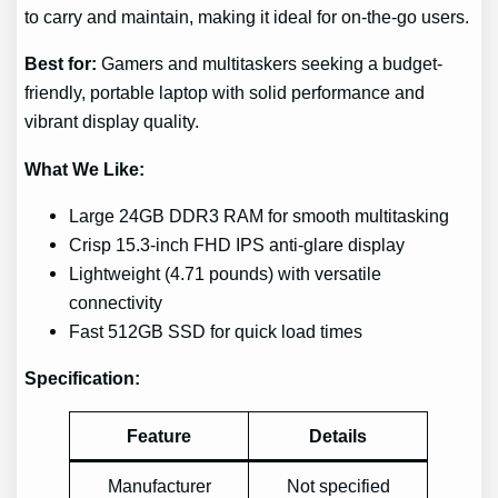
to carry and maintain, making it ideal for on-the-go users.
Best for:
Gamers and multitaskers seeking a budget-
friendly, portable laptop with solid performance and
vibrant display quality.
What We Like:
Large 24GB DDR3 RAM for smooth multitasking
Crisp 15.3-inch FHD IPS anti-glare display
Lightweight (4.71 pounds) with versatile
connectivity
Fast 512GB SSD for quick load times
Specification:
Feature
Details
Manufacturer
Not specified