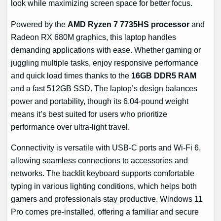
look while maximizing screen space for better focus.
Powered by the
AMD Ryzen 7 7735HS processor
and
Radeon RX 680M graphics, this laptop handles
demanding applications with ease. Whether gaming or
juggling multiple tasks, enjoy responsive performance
and quick load times thanks to the
16GB DDR5 RAM
and a fast 512GB SSD. The laptop’s design balances
power and portability, though its 6.04-pound weight
means it’s best suited for users who prioritize
performance over ultra-light travel.
Connectivity is versatile with USB-C ports and Wi-Fi 6,
allowing seamless connections to accessories and
networks. The backlit keyboard supports comfortable
typing in various lighting conditions, which helps both
gamers and professionals stay productive. Windows 11
Pro comes pre-installed, offering a familiar and secure