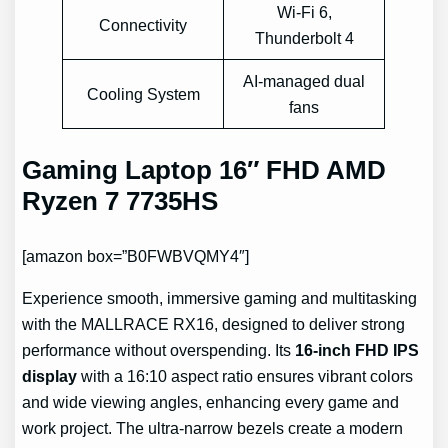
Wi-Fi 6,
Connectivity
Thunderbolt 4
AI-managed dual
Cooling System
fans
Gaming Laptop 16″ FHD AMD
Ryzen 7 7735HS
[amazon box=”B0FWBVQMY4″]
Experience smooth, immersive gaming and multitasking
with the MALLRACE RX16, designed to deliver strong
performance without overspending. Its
16-inch FHD IPS
display
with a 16:10 aspect ratio ensures vibrant colors
and wide viewing angles, enhancing every game and
work project. The ultra-narrow bezels create a modern