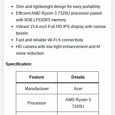
Slim and lightweight design for easy portability
Efficient AMD Ryzen 3 7320U processor paired
with 8GB LPDDR5 memory
Vibrant 15.6-inch Full HD IPS display with narrow
bezels
Fast and reliable Wi-Fi 6 connectivity
HD camera with low-light enhancement and AI
noise reduction
Specification:
Feature
Details
Manufacturer
Acer
AMD Ryzen 3
Processor
7320U