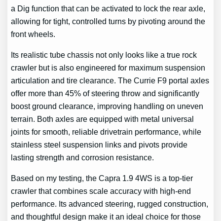
a Dig function that can be activated to lock the rear axle,
allowing for tight, controlled turns by pivoting around the
front wheels.
Its realistic tube chassis not only looks like a true rock
crawler but is also engineered for maximum suspension
articulation and tire clearance. The Currie F9 portal axles
offer more than 45% of steering throw and significantly
boost ground clearance, improving handling on uneven
terrain. Both axles are equipped with metal universal
joints for smooth, reliable drivetrain performance, while
stainless steel suspension links and pivots provide
lasting strength and corrosion resistance.
Based on my testing, the Capra 1.9 4WS is a top-tier
crawler that combines scale accuracy with high-end
performance. Its advanced steering, rugged construction,
and thoughtful design make it an ideal choice for those