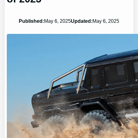
Published:
May 6, 2025
Updated:
May 6, 2025