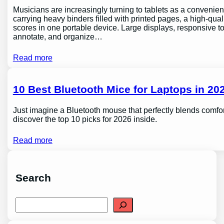
Musicians are increasingly turning to tablets as a conveni
carrying heavy binders filled with printed pages, a high-qual
scores in one portable device. Large displays, responsive to
annotate, and organize…
Read more
10 Best Bluetooth Mice for Laptops in 202
Just imagine a Bluetooth mouse that perfectly blends comfor
discover the top 10 picks for 2026 inside.
Read more
Search
S
e
a