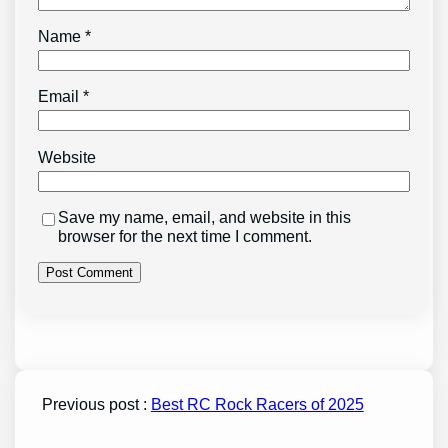
Name
*
Email
*
Website
Save my name, email, and website in this
browser for the next time I comment.
Previous post :
Best RC Rock Racers of 2025