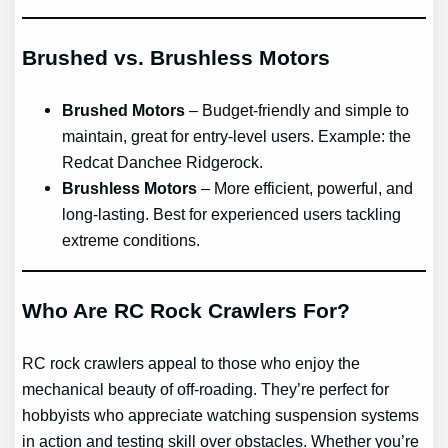
Brushed vs. Brushless Motors
Brushed Motors
– Budget-friendly and simple to
maintain, great for entry-level users. Example: the
Redcat Danchee Ridgerock.
Brushless Motors
– More efficient, powerful, and
long-lasting. Best for experienced users tackling
extreme conditions.
Who Are RC Rock Crawlers For?
RC rock crawlers appeal to those who enjoy the
mechanical beauty of off-roading. They’re perfect for
hobbyists who appreciate watching suspension systems
in action and testing skill over obstacles. Whether you’re