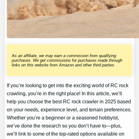
As an affiliate, we may earn a commission from qualifying
purchases. We get commissions for purchases made through
links on this website from Amazon and other third parties.
If you’re looking to get into the exciting world of RC rock
crawling, you’re in the right place! In this article, we’ll
help you choose the best RC rock crawler in 2025 based
on your needs, experience level, and terrain preferences.
Whether you’re a beginner or a seasoned hobbyist,
we’ve done the research so you don’t have to—plus,
we’ll link to some of the top-rated options available on