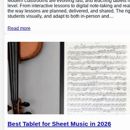
Modern classrooms are evolving fast, and teaching tablets h
level. From interactive lessons to digital note-taking and rea
the way lessons are planned, delivered, and shared. The ri
students visually, and adapt to both in-person and…
Read more
Best Tablet for Sheet Music in 2026