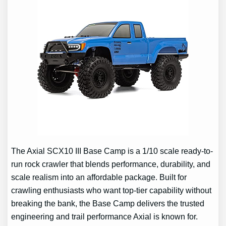
The Axial SCX10 III Base Camp is a 1/10 scale ready-to-
run rock crawler that blends performance, durability, and
scale realism into an affordable package. Built for
crawling enthusiasts who want top-tier capability without
breaking the bank, the Base Camp delivers the trusted
engineering and trail performance Axial is known for.