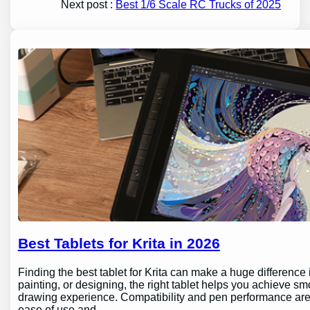
Next post :
Best 1/6 Scale RC Trucks of 2025
Best Tablets for Krita in 2026
Finding the best tablet for Krita can make a huge difference 
painting, or designing, the right tablet helps you achieve sm
drawing experience. Compatibility and pen performance are 
ease of use and…