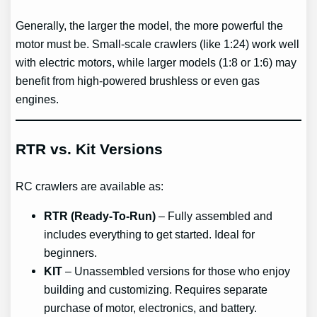
Generally, the larger the model, the more powerful the
motor must be. Small-scale crawlers (like 1:24) work well
with electric motors, while larger models (1:8 or 1:6) may
benefit from high-powered brushless or even gas
engines.
RTR vs. Kit Versions
RC crawlers are available as:
RTR (Ready-To-Run)
– Fully assembled and
includes everything to get started. Ideal for
beginners.
KIT
– Unassembled versions for those who enjoy
building and customizing. Requires separate
purchase of motor, electronics, and battery.