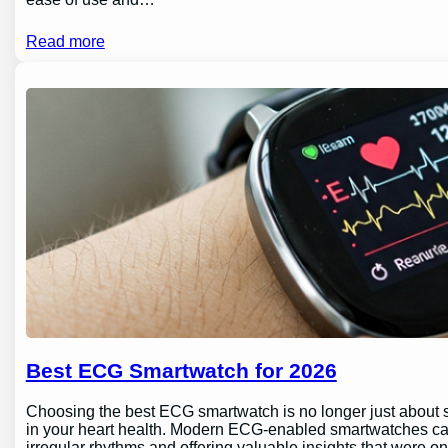
Read more
Best ECG Smartwatch for 2026
Choosing the best ECG smartwatch is no longer just about sty
in your heart health. Modern ECG-enabled smartwatches can 
irregular rhythms and offering valuable insights that were o