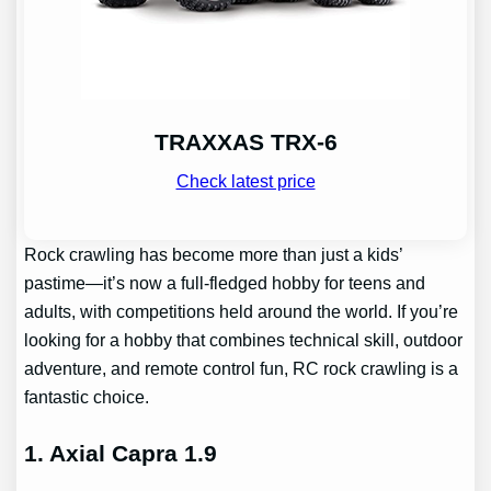
TRAXXAS TRX-6
Check latest price
Rock crawling has become more than just a kids’
pastime—it’s now a full-fledged hobby for teens and
adults, with competitions held around the world. If you’re
looking for a hobby that combines technical skill, outdoor
adventure, and remote control fun, RC rock crawling is a
fantastic choice.
1. Axial Capra 1.9