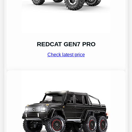
REDCAT GEN7 PRO
Check latest price