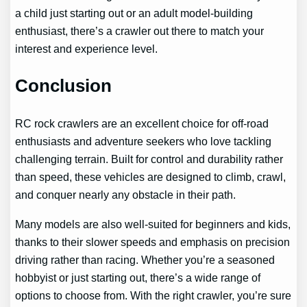
a child just starting out or an adult model-building
enthusiast, there’s a crawler out there to match your
interest and experience level.
Conclusion
RC rock crawlers are an excellent choice for off-road
enthusiasts and adventure seekers who love tackling
challenging terrain. Built for control and durability rather
than speed, these vehicles are designed to climb, crawl,
and conquer nearly any obstacle in their path.
Many models are also well-suited for beginners and kids,
thanks to their slower speeds and emphasis on precision
driving rather than racing. Whether you’re a seasoned
hobbyist or just starting out, there’s a wide range of
options to choose from. With the right crawler, you’re sure