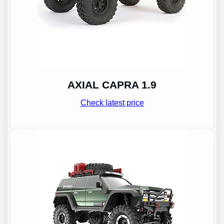
AXIAL CAPRA 1.9
Check latest price