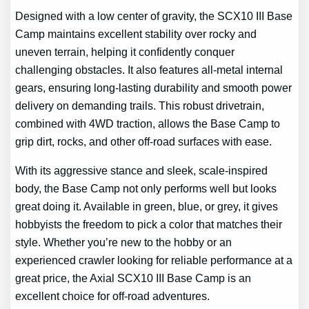
Designed with a low center of gravity, the SCX10 III Base
Camp maintains excellent stability over rocky and
uneven terrain, helping it confidently conquer
challenging obstacles. It also features all-metal internal
gears, ensuring long-lasting durability and smooth power
delivery on demanding trails. This robust drivetrain,
combined with 4WD traction, allows the Base Camp to
grip dirt, rocks, and other off-road surfaces with ease.
With its aggressive stance and sleek, scale-inspired
body, the Base Camp not only performs well but looks
great doing it. Available in green, blue, or grey, it gives
hobbyists the freedom to pick a color that matches their
style. Whether you’re new to the hobby or an
experienced crawler looking for reliable performance at a
great price, the Axial SCX10 III Base Camp is an
excellent choice for off-road adventures.