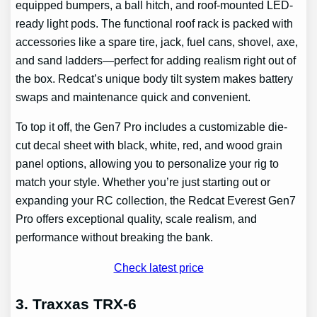
equipped bumpers, a ball hitch, and roof-mounted LED-
ready light pods. The functional roof rack is packed with
accessories like a spare tire, jack, fuel cans, shovel, axe,
and sand ladders—perfect for adding realism right out of
the box. Redcat’s unique body tilt system makes battery
swaps and maintenance quick and convenient.
To top it off, the Gen7 Pro includes a customizable die-
cut decal sheet with black, white, red, and wood grain
panel options, allowing you to personalize your rig to
match your style. Whether you’re just starting out or
expanding your RC collection, the Redcat Everest Gen7
Pro offers exceptional quality, scale realism, and
performance without breaking the bank.
Check latest price
3. Traxxas TRX-6