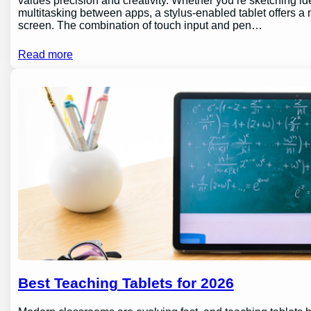
values precision and creativity. Whether you’re sketching id
multitasking between apps, a stylus-enabled tablet offers a m
screen. The combination of touch input and pen…
Read more
Best Teaching Tablets for 2026