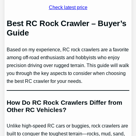
Check latest price
Best RC Rock Crawler – Buyer’s
Guide
Based on my experience, RC rock crawlers are a favorite
among off-road enthusiasts and hobbyists who enjoy
precision driving over rugged terrain. This guide will walk
you through the key aspects to consider when choosing
the best RC crawler for your needs.
How Do RC Rock Crawlers Differ from
Other RC Vehicles?
Unlike high-speed RC cars or buggies, rock crawlers are
built to conquer the toughest terrain—rocks, mud, sand,