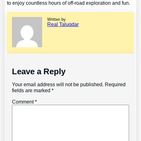
to enjoy countless hours of off-road exploration and fun.
Written by
Real Taluqdar
Leave a Reply
Your email address will not be published.
Required
fields are marked
*
Comment
*