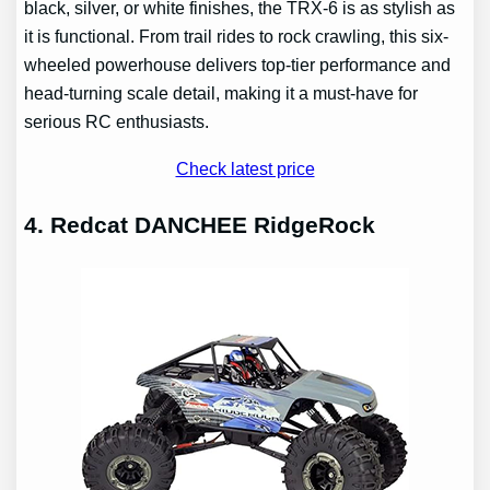
black, silver, or white finishes, the TRX-6 is as stylish as
it is functional. From trail rides to rock crawling, this six-
wheeled powerhouse delivers top-tier performance and
head-turning scale detail, making it a must-have for
serious RC enthusiasts.
Check latest price
4. Redcat DANCHEE RidgeRock