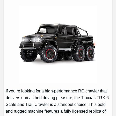
If you’re looking for a high-performance RC crawler that
delivers unmatched driving pleasure, the Traxxas TRX-6
Scale and Trail Crawler is a standout choice. This bold
and rugged machine features a fully licensed replica of