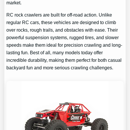
market.
RC rock crawlers are built for off-road action. Unlike
regular RC cars, these vehicles are designed to climb
over rocks, rough trails, and obstacles with ease. Their
powerful suspension systems, rugged tires, and slower
speeds make them ideal for precision crawling and long-
lasting fun. Best of all, many models today offer
incredible durability, making them perfect for both casual
backyard fun and more serious crawling challenges.