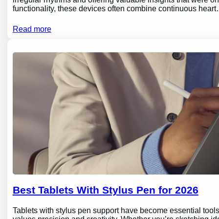
functionality, these devices often combine continuous hear
Read more
Best Tablets With Stylus Pen for 2026
Tablets with stylus pen support have become essential tools 