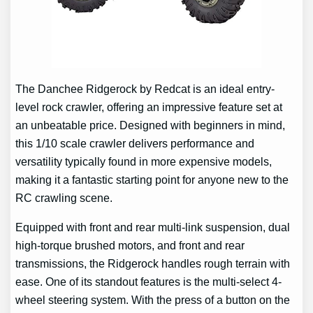
The Danchee Ridgerock by Redcat is an ideal entry-
level rock crawler, offering an impressive feature set at
an unbeatable price. Designed with beginners in mind,
this 1/10 scale crawler delivers performance and
versatility typically found in more expensive models,
making it a fantastic starting point for anyone new to the
RC crawling scene.
Equipped with front and rear multi-link suspension, dual
high-torque brushed motors, and front and rear
transmissions, the Ridgerock handles rough terrain with
ease. One of its standout features is the multi-select 4-
wheel steering system. With the press of a button on the