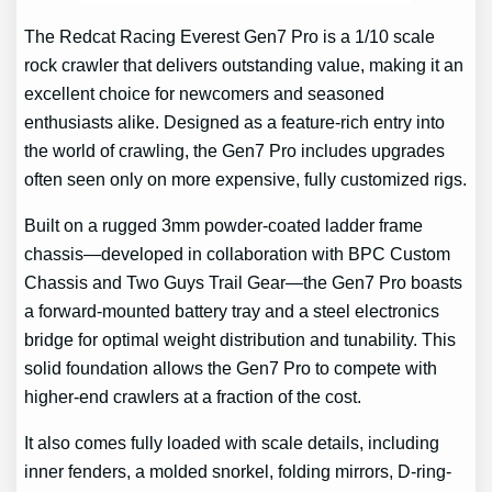
The Redcat Racing Everest Gen7 Pro is a 1/10 scale
rock crawler that delivers outstanding value, making it an
excellent choice for newcomers and seasoned
enthusiasts alike. Designed as a feature-rich entry into
the world of crawling, the Gen7 Pro includes upgrades
often seen only on more expensive, fully customized rigs.
Built on a rugged 3mm powder-coated ladder frame
chassis—developed in collaboration with BPC Custom
Chassis and Two Guys Trail Gear—the Gen7 Pro boasts
a forward-mounted battery tray and a steel electronics
bridge for optimal weight distribution and tunability. This
solid foundation allows the Gen7 Pro to compete with
higher-end crawlers at a fraction of the cost.
It also comes fully loaded with scale details, including
inner fenders, a molded snorkel, folding mirrors, D-ring-