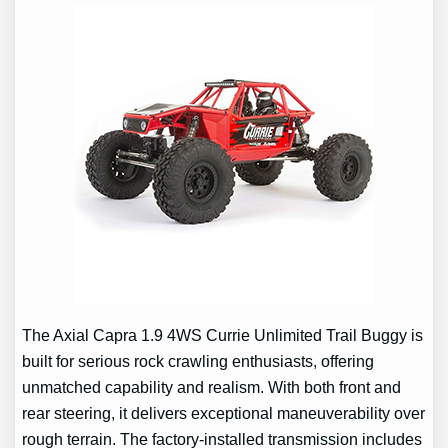
The Axial Capra 1.9 4WS Currie Unlimited Trail Buggy is
built for serious rock crawling enthusiasts, offering
unmatched capability and realism. With both front and
rear steering, it delivers exceptional maneuverability over
rough terrain. The factory-installed transmission includes