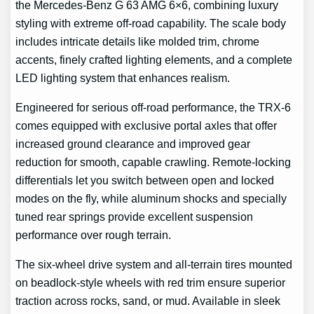
the Mercedes-Benz G 63 AMG 6×6, combining luxury
styling with extreme off-road capability. The scale body
includes intricate details like molded trim, chrome
accents, finely crafted lighting elements, and a complete
LED lighting system that enhances realism.
Engineered for serious off-road performance, the TRX-6
comes equipped with exclusive portal axles that offer
increased ground clearance and improved gear
reduction for smooth, capable crawling. Remote-locking
differentials let you switch between open and locked
modes on the fly, while aluminum shocks and specially
tuned rear springs provide excellent suspension
performance over rough terrain.
The six-wheel drive system and all-terrain tires mounted
on beadlock-style wheels with red trim ensure superior
traction across rocks, sand, or mud. Available in sleek