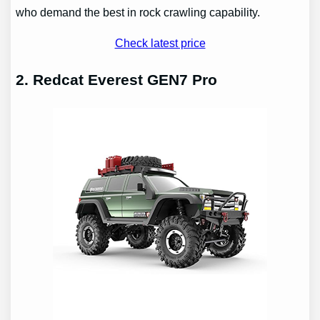
who demand the best in rock crawling capability.
Check latest price
2. Redcat Everest GEN7 Pro