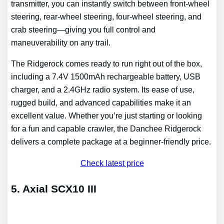
transmitter, you can instantly switch between front-wheel
steering, rear-wheel steering, four-wheel steering, and
crab steering—giving you full control and
maneuverability on any trail.
The Ridgerock comes ready to run right out of the box,
including a 7.4V 1500mAh rechargeable battery, USB
charger, and a 2.4GHz radio system. Its ease of use,
rugged build, and advanced capabilities make it an
excellent value. Whether you’re just starting or looking
for a fun and capable crawler, the Danchee Ridgerock
delivers a complete package at a beginner-friendly price.
Check latest price
5. Axial SCX10 III