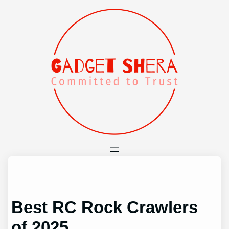
Skip
to
content
Best RC Rock Crawlers
of 2025