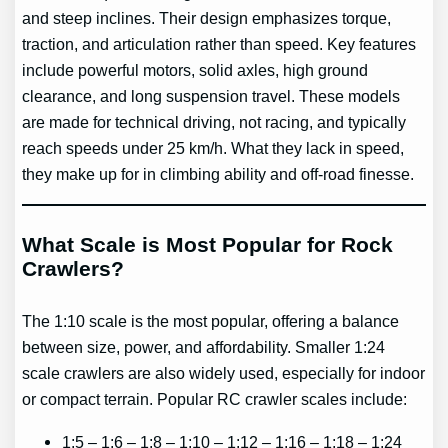
and steep inclines. Their design emphasizes torque,
traction, and articulation rather than speed. Key features
include powerful motors, solid axles, high ground
clearance, and long suspension travel. These models
are made for technical driving, not racing, and typically
reach speeds under 25 km/h. What they lack in speed,
they make up for in climbing ability and off-road finesse.
What Scale is Most Popular for Rock
Crawlers?
The 1:10 scale is the most popular, offering a balance
between size, power, and affordability. Smaller 1:24
scale crawlers are also widely used, especially for indoor
or compact terrain. Popular RC crawler scales include:
1:5 – 1:6 – 1:8 – 1:10 – 1:12 – 1:16 – 1:18 – 1:24