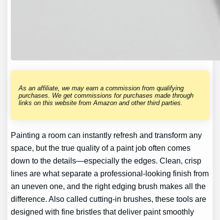
As an affiliate, we may earn a commission from qualifying
purchases. We get commissions for purchases made through
links on this website from Amazon and other third parties.
Painting a room can instantly refresh and transform any
space, but the true quality of a paint job often comes
down to the details—especially the edges. Clean, crisp
lines are what separate a professional-looking finish from
an uneven one, and the right edging brush makes all the
difference. Also called cutting-in brushes, these tools are
designed with fine bristles that deliver paint smoothly