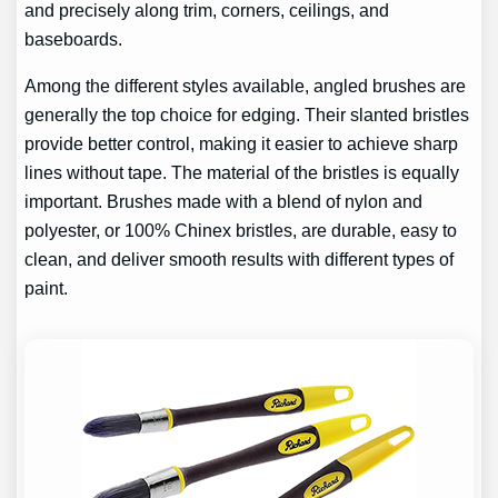
and precisely along trim, corners, ceilings, and
baseboards.
Among the different styles available, angled brushes are
generally the top choice for edging. Their slanted bristles
provide better control, making it easier to achieve sharp
lines without tape. The material of the bristles is equally
important. Brushes made with a blend of nylon and
polyester, or 100% Chinex bristles, are durable, easy to
clean, and deliver smooth results with different types of
paint.