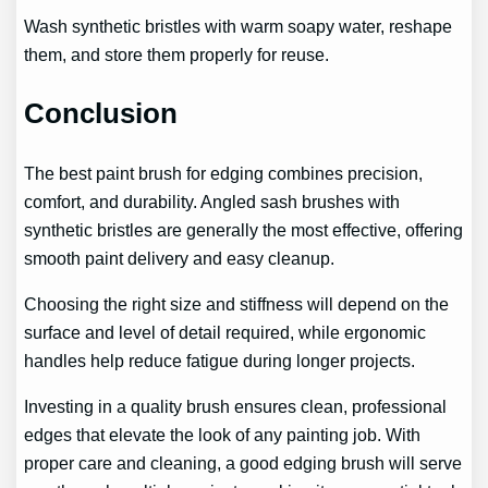
Wash synthetic bristles with warm soapy water, reshape
them, and store them properly for reuse.
Conclusion
The best paint brush for edging combines precision,
comfort, and durability. Angled sash brushes with
synthetic bristles are generally the most effective, offering
smooth paint delivery and easy cleanup.
Choosing the right size and stiffness will depend on the
surface and level of detail required, while ergonomic
handles help reduce fatigue during longer projects.
Investing in a quality brush ensures clean, professional
edges that elevate the look of any painting job. With
proper care and cleaning, a good edging brush will serve