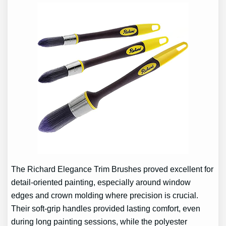
The Richard Elegance Trim Brushes proved excellent for
detail-oriented painting, especially around window
edges and crown molding where precision is crucial.
Their soft-grip handles provided lasting comfort, even
during long painting sessions, while the polyester