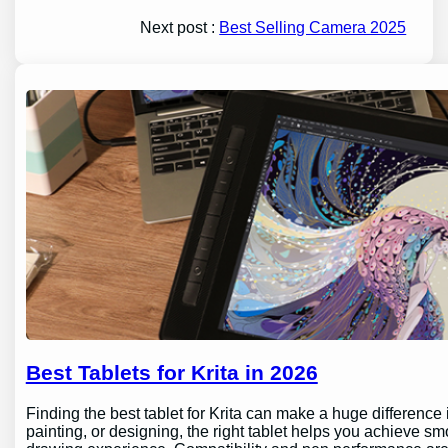
Next post :
Best Selling Camera 2025
Best Tablets for Krita in 2026
Finding the best tablet for Krita can make a huge difference 
painting, or designing, the right tablet helps you achieve sm