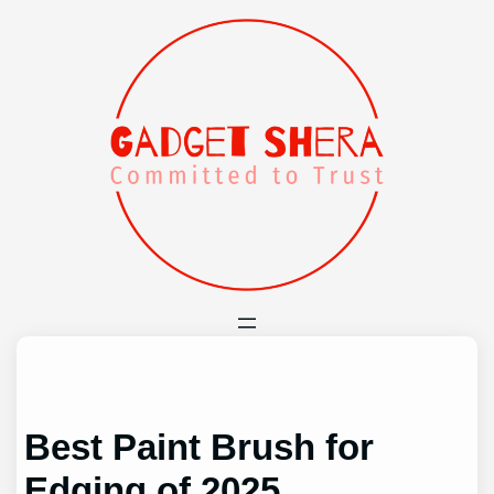
Skip
to
content
Best Paint Brush for
Edging of 2025