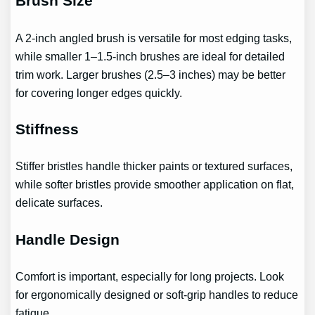
Brush Size
A 2-inch angled brush is versatile for most edging tasks,
while smaller 1–1.5-inch brushes are ideal for detailed
trim work. Larger brushes (2.5–3 inches) may be better
for covering longer edges quickly.
Stiffness
Stiffer bristles handle thicker paints or textured surfaces,
while softer bristles provide smoother application on flat,
delicate surfaces.
Handle Design
Comfort is important, especially for long projects. Look
for ergonomically designed or soft-grip handles to reduce
fatigue.