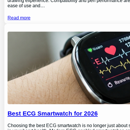
drawing experience. Compatibility and pen performance are 
ease of use and…
Read more
Best ECG Smartwatch for 2026
Choosing the best ECG smartwatch is no longer just about sty