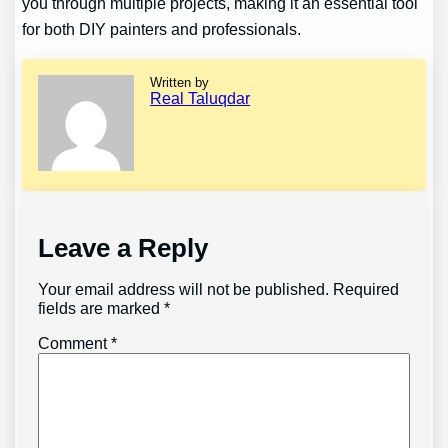
you through multiple projects, making it an essential tool
for both DIY painters and professionals.
Written by
Real Taluqdar
Leave a Reply
Your email address will not be published.
Required
fields are marked
*
Comment
*