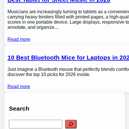
Musicians are increasingly turning to tablets as a conveni
carrying heavy binders filled with printed pages, a high-qual
scores in one portable device. Large displays, responsive to
annotate, and organize…
Read more
10 Best Bluetooth Mice for Laptops in 202
Just imagine a Bluetooth mouse that perfectly blends comfor
discover the top 10 picks for 2026 inside.
Read more
Search
S
e