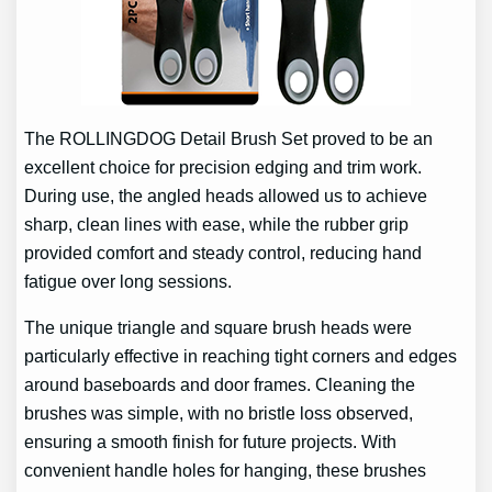
The ROLLINGDOG Detail Brush Set proved to be an
excellent choice for precision edging and trim work.
During use, the angled heads allowed us to achieve
sharp, clean lines with ease, while the rubber grip
provided comfort and steady control, reducing hand
fatigue over long sessions.
The unique triangle and square brush heads were
particularly effective in reaching tight corners and edges
around baseboards and door frames. Cleaning the
brushes was simple, with no bristle loss observed,
ensuring a smooth finish for future projects. With
convenient handle holes for hanging, these brushes