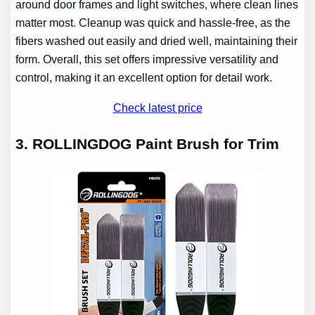
around door frames and light switches, where clean lines
matter most. Cleanup was quick and hassle-free, as the
fibers washed out easily and dried well, maintaining their
form. Overall, this set offers impressive versatility and
control, making it an excellent option for detail work.
Check latest price
3. ROLLINGDOG Paint Brush for Trim