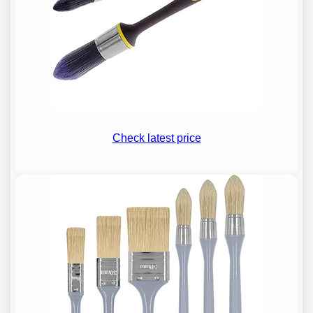
Check latest price