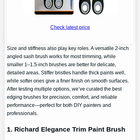
Check latest price
Size and stiffness also play key roles. A versatile 2-inch
angled sash brush works for most trimming, while
smaller 1–1.5-inch brushes are better for delicate,
detailed areas. Stiffer bristles handle thick paints well,
while softer ones give a finer finish on smooth surfaces.
After testing multiple options, we’ve curated the best
edging brushes for precision, comfort, and reliable
performance—perfect for both DIY painters and
professionals.
1. Richard Elegance Trim Paint Brush