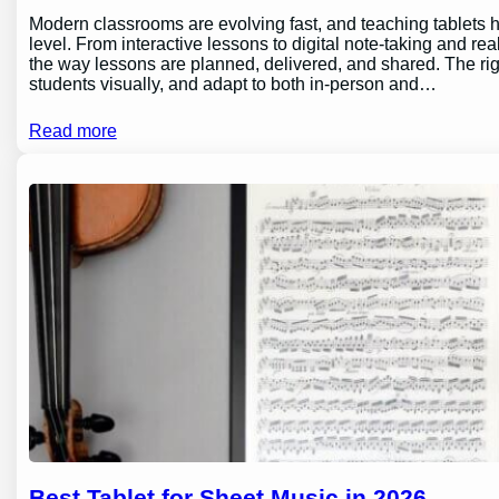
Modern classrooms are evolving fast, and teaching tablets h
level. From interactive lessons to digital note-taking and rea
the way lessons are planned, delivered, and shared. The ri
students visually, and adapt to both in-person and…
Read more
Best Tablet for Sheet Music in 2026