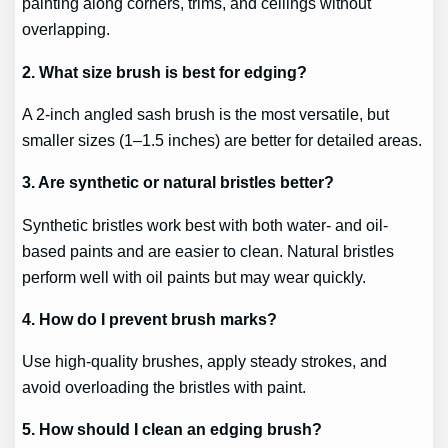
painting along corners, trims, and ceilings without
overlapping.
2. What size brush is best for edging?
A 2-inch angled sash brush is the most versatile, but
smaller sizes (1–1.5 inches) are better for detailed areas.
3. Are synthetic or natural bristles better?
Synthetic bristles work best with both water- and oil-
based paints and are easier to clean. Natural bristles
perform well with oil paints but may wear quickly.
4. How do I prevent brush marks?
Use high-quality brushes, apply steady strokes, and
avoid overloading the bristles with paint.
5. How should I clean an edging brush?