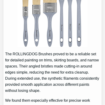
The ROLLINGDOG Brushes proved to be a reliable set
for detailed painting on trims, skirting boards, and narrow
spaces. Their angled bristles made cutting-in around
edges simple, reducing the need for extra cleanup.
During extended use, the synthetic filaments consistently
provided smooth application across different paints
without losing shape.
We found them especially effective for precise work