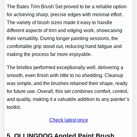
The Bates Trim Brush Set proved to be a reliable option
for achieving sharp, precise edges with minimal effort.
The variety of brush sizes made it easy to handle
different aspects of trim and edging work, showcasing
their versatility. During longer painting sessions, the
comfortable grip stood out, reducing hand fatigue and
making the process far more enjoyable.
The bristles performed exceptionally well, delivering a
smooth, even finish with little to no shedding. Cleanup
was simple, and the brushes retained their shape, ready
for future use. Overall, this set combines comfort, control,
and quality, making it a valuable addition to any painter’s
toolkit.
Check latest price
5. OLLINGDOG Angled Paint Brush