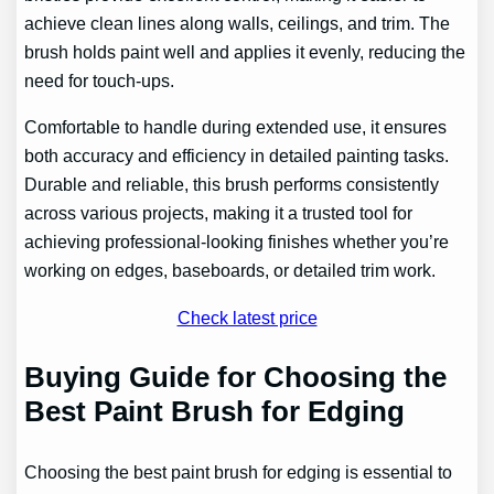
achieve clean lines along walls, ceilings, and trim. The
brush holds paint well and applies it evenly, reducing the
need for touch-ups.
Comfortable to handle during extended use, it ensures
both accuracy and efficiency in detailed painting tasks.
Durable and reliable, this brush performs consistently
across various projects, making it a trusted tool for
achieving professional-looking finishes whether you’re
working on edges, baseboards, or detailed trim work.
Check latest price
Buying Guide for Choosing the
Best Paint Brush for Edging
Choosing the best paint brush for edging is essential to