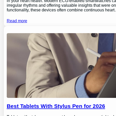
in your heart health. Modern ECG-enabled smartwatches can 
irregular rhythms and offering valuable insights that were o
functionality, these devices often combine continuous hear
Read more
Best Tablets With Stylus Pen for 2026