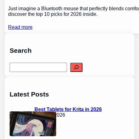
Just imagine a Bluetooth mouse that perfectly blends comfor
discover the top 10 picks for 2026 inside.
Read more
Search
S
e
a
r
c
h
Latest Posts
Best Tablets for Krita in 2026
April 17, 2026