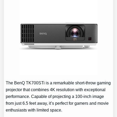
The BenQ TK700STi is a remarkable short-throw gaming
projector that combines 4K resolution with exceptional
performance. Capable of projecting a 100-inch image
from just 6.5 feet away, it’s perfect for gamers and movie
enthusiasts with limited space.