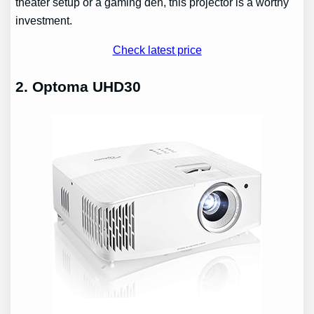
theater setup or a gaming den, this projector is a worthy
investment.
Check latest price
2. Optoma UHD30