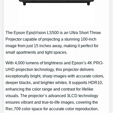
The Epson EpiqVision LS500 is an Ultra Short Throw
Projector capable of projecting a stunning 100-inch
image from just 15 inches away, making it perfect for
small apartments and tight spaces.
With 4,000 lumens of brightness and Epson’s 4K PRO-
UHD projection technology, this projector delivers
exceptionally bright, sharp images with accurate colors,
deeper blacks, and brighter whites. It supports HDR10,
enhancing the color range and contrast for lifelike
visuals. The projector’s advanced 3LCD technology
ensures vibrant and true-to-life images, covering the
Rec.709 color space for accurate color reproduction.