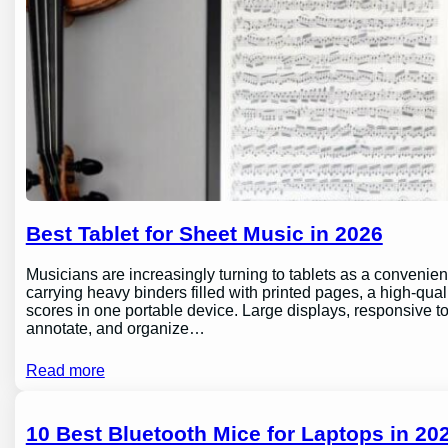
Best Tablet for Sheet Music in 2026
Musicians are increasingly turning to tablets as a conveni
carrying heavy binders filled with printed pages, a high-qual
scores in one portable device. Large displays, responsive to
annotate, and organize…
Read more
10 Best Bluetooth Mice for Laptops in 202