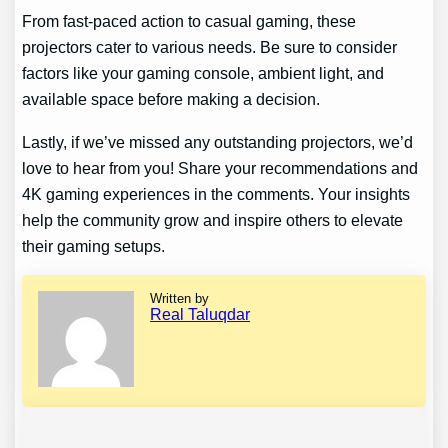
From fast-paced action to casual gaming, these
projectors cater to various needs. Be sure to consider
factors like your gaming console, ambient light, and
available space before making a decision.
Lastly, if we’ve missed any outstanding projectors, we’d
love to hear from you! Share your recommendations and
4K gaming experiences in the comments. Your insights
help the community grow and inspire others to elevate
their gaming setups.
Written by
Real Taluqdar