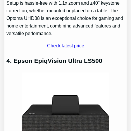
Setup is hassle-free with 1.1x zoom and ±40° keystone
correction, whether mounted or placed on a table. The
Optoma UHD38 is an exceptional choice for gaming and
home entertainment, combining advanced features and
versatile performance.
Check latest price
4. Epson EpiqVision Ultra LS500