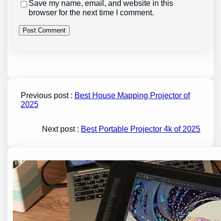
Save my name, email, and website in this
browser for the next time I comment.
Previous post :
Best House Mapping Projector of
2025
Next post :
Best Portable Projector 4k of 2025