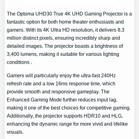
The Optoma UHD30 True 4K UHD Gaming Projector is a
fantastic option for both home theater enthusiasts and
gamers. With its 4K Ultra HD resolution, it delivers 8.3
million distinct pixels, ensuring incredibly sharp and
detailed images. The projector boasts a brightness of
3,400 lumens, making it suitable for various lighting
conditions .
Gamers will particularly enjoy the ultra-fast 240Hz
refresh rate and a low 16ms response time, which
provide smooth and responsive gameplay. The
Enhanced Gaming Mode further reduces input lag,
making it one of the best choices for competitive gaming.
Additionally, the projector supports HDR10 and HLG,
enhancing the dynamic range for more vivid and lifelike
visuals.