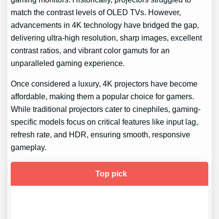
match the contrast levels of OLED TVs. However,
advancements in 4K technology have bridged the gap,
delivering ultra-high resolution, sharp images, excellent
contrast ratios, and vibrant color gamuts for an
unparalleled gaming experience.
Once considered a luxury, 4K projectors have become
affordable, making them a popular choice for gamers.
While traditional projectors cater to cinephiles, gaming-
specific models focus on critical features like input lag,
refresh rate, and HDR, ensuring smooth, responsive
gameplay.
Top pick