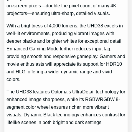
on-screen pixels—double the pixel count of many 4K
projectors—ensuring ultra-sharp, detailed visuals.
With a brightness of 4,000 lumens, the UHD38 excels in
well-lit environments, producing vibrant images with
deeper blacks and brighter whites for exceptional detail.
Enhanced Gaming Mode further reduces input lag,
providing smooth and responsive gameplay. Gamers and
movie enthusiasts will appreciate its support for HDR10
and HLG, offering a wider dynamic range and vivid
colors.
The UHD38 features Optoma’s UltraDetail technology for
enhanced image sharpness, while its RGBWRGBW 8-
segment color wheel ensures richer, more vibrant
visuals. Dynamic Black technology enhances contrast for
lifelike scenes in both bright and dark settings.