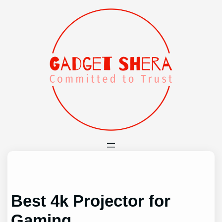
Skip
to
content
Best 4k Projector for
Gaming