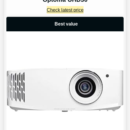
Check latest price
Best value