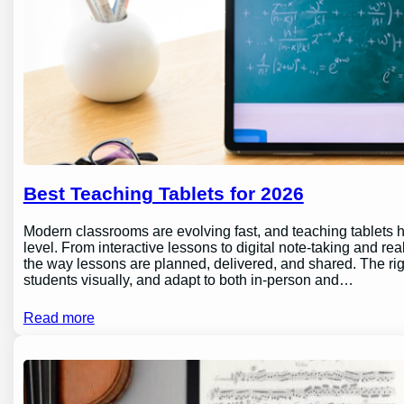
Best Teaching Tablets for 2026
Modern classrooms are evolving fast, and teaching tablets h
level. From interactive lessons to digital note-taking and rea
the way lessons are planned, delivered, and shared. The ri
students visually, and adapt to both in-person and…
Read more