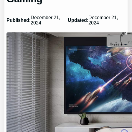
December 21,
December 21,
Published:
Updated:
2024
2024