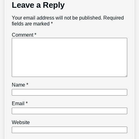
Leave a Reply
Your email address will not be published.
Required
fields are marked
*
Comment
*
Name
*
Email
*
Website