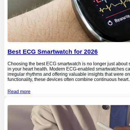
Best ECG Smartwatch for 2026
Choosing the best ECG smartwatch is no longer just about sty
in your heart health. Modern ECG-enabled smartwatches can 
irregular rhythms and offering valuable insights that were o
functionality, these devices often combine continuous hear
Read more