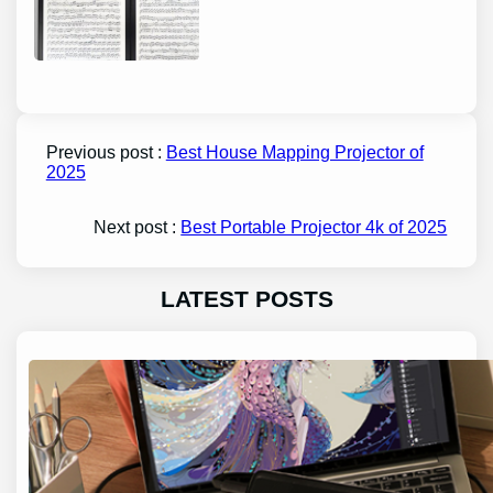
Previous post :
Best House Mapping Projector of
2025
Next post :
Best Portable Projector 4k of 2025
LATEST POSTS