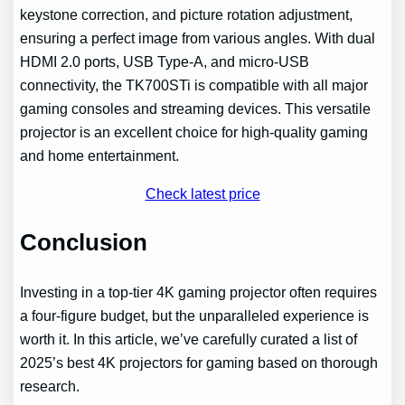
keystone correction, and picture rotation adjustment,
ensuring a perfect image from various angles. With dual
HDMI 2.0 ports, USB Type-A, and micro-USB
connectivity, the TK700STi is compatible with all major
gaming consoles and streaming devices. This versatile
projector is an excellent choice for high-quality gaming
and home entertainment.
Check latest price
Conclusion
Investing in a top-tier 4K gaming projector often requires
a four-figure budget, but the unparalleled experience is
worth it. In this article, we’ve carefully curated a list of
2025’s best 4K projectors for gaming based on thorough
research.