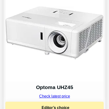
Optoma UHZ45
Check latest price
Editor’s choice