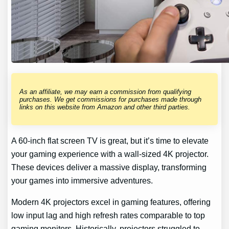
As an affiliate, we may earn a commission from qualifying
purchases. We get commissions for purchases made through
links on this website from Amazon and other third parties.
A 60-inch flat screen TV is great, but it’s time to elevate
your gaming experience with a wall-sized 4K projector.
These devices deliver a massive display, transforming
your games into immersive adventures.
Modern 4K projectors excel in gaming features, offering
low input lag and high refresh rates comparable to top
gaming monitors. Historically, projectors struggled to