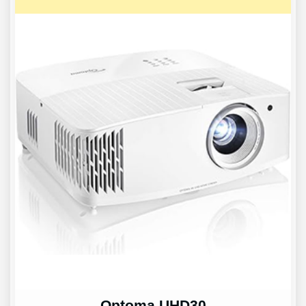
Optoma UHD30