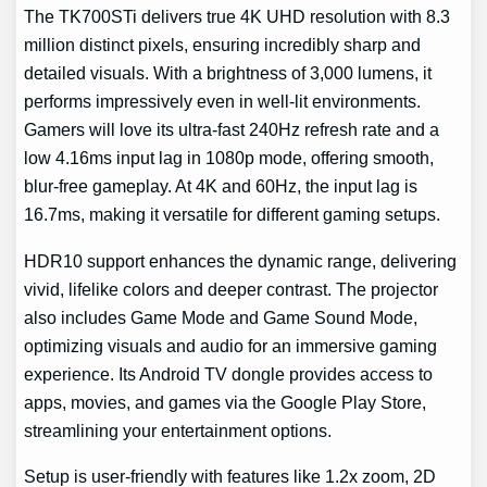
The TK700STi delivers true 4K UHD resolution with 8.3
million distinct pixels, ensuring incredibly sharp and
detailed visuals. With a brightness of 3,000 lumens, it
performs impressively even in well-lit environments.
Gamers will love its ultra-fast 240Hz refresh rate and a
low 4.16ms input lag in 1080p mode, offering smooth,
blur-free gameplay. At 4K and 60Hz, the input lag is
16.7ms, making it versatile for different gaming setups.
HDR10 support enhances the dynamic range, delivering
vivid, lifelike colors and deeper contrast. The projector
also includes Game Mode and Game Sound Mode,
optimizing visuals and audio for an immersive gaming
experience. Its Android TV dongle provides access to
apps, movies, and games via the Google Play Store,
streamlining your entertainment options.
Setup is user-friendly with features like 1.2x zoom, 2D