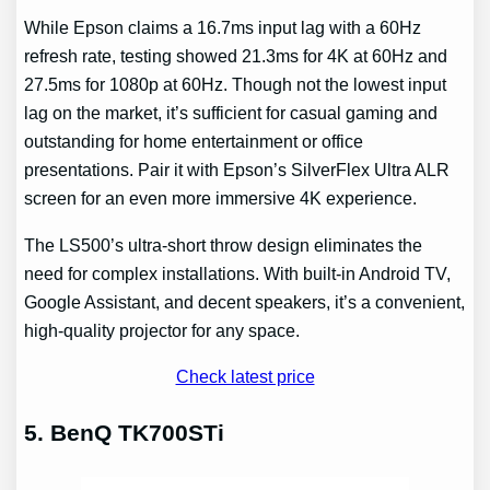
While Epson claims a 16.7ms input lag with a 60Hz
refresh rate, testing showed 21.3ms for 4K at 60Hz and
27.5ms for 1080p at 60Hz. Though not the lowest input
lag on the market, it’s sufficient for casual gaming and
outstanding for home entertainment or office
presentations. Pair it with Epson’s SilverFlex Ultra ALR
screen for an even more immersive 4K experience.
The LS500’s ultra-short throw design eliminates the
need for complex installations. With built-in Android TV,
Google Assistant, and decent speakers, it’s a convenient,
high-quality projector for any space.
Check latest price
5. BenQ TK700STi