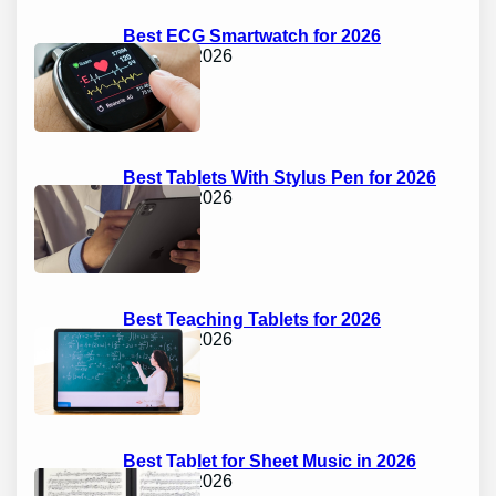
Best ECG Smartwatch for 2026
April 17, 2026
Best Tablets With Stylus Pen for 2026
April 17, 2026
Best Teaching Tablets for 2026
April 17, 2026
Best Tablet for Sheet Music in 2026
April 17, 2026