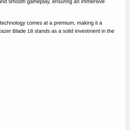
s and smooth gameplay, ensuring an immersive
e technology comes at a premium, making it a
 Razer Blade 18 stands as a solid investment in the