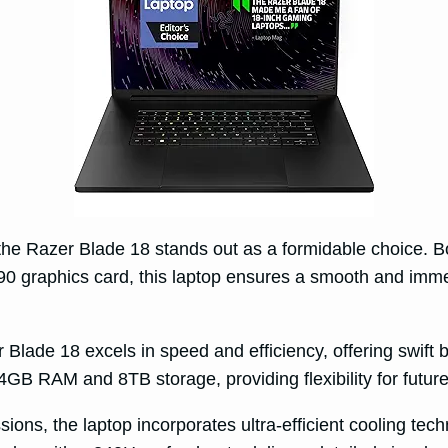
, the Razer Blade 18 stands out as a formidable choice. B
 graphics card, this laptop ensures a smooth and imme
de 18 excels in speed and efficiency, offering swift 
 64GB RAM and 8TB storage, providing flexibility for fut
ns, the laptop incorporates ultra-efficient cooling techn