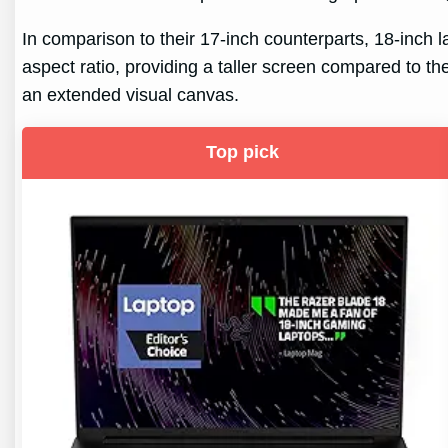
In comparison to their 17-inch counterparts, 18-inch 
aspect ratio, providing a taller screen compared to the
an extended visual canvas.
Top pick