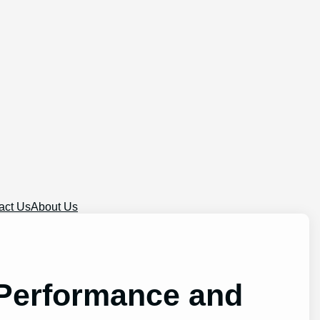
act Us
About Us
 Performance and