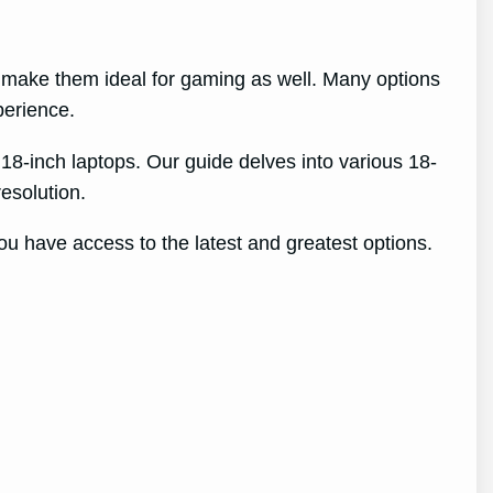
s make them ideal for gaming as well. Many options
perience.
 18-inch laptops. Our guide delves into various 18-
esolution.
ou have access to the latest and greatest options.