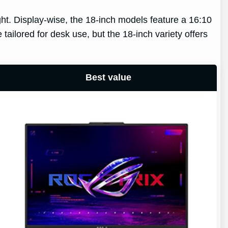
ght. Display-wise, the 18-inch models feature a 16:10
tailored for desk use, but the 18-inch variety offers
Best value