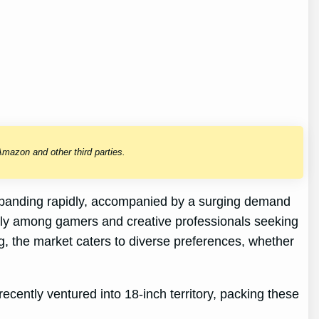
mazon and other third parties.
s expanding rapidly, accompanied by a surging demand
arly among gamers and creative professionals seeking
g, the market caters to diverse preferences, whether
cently ventured into 18-inch territory, packing these