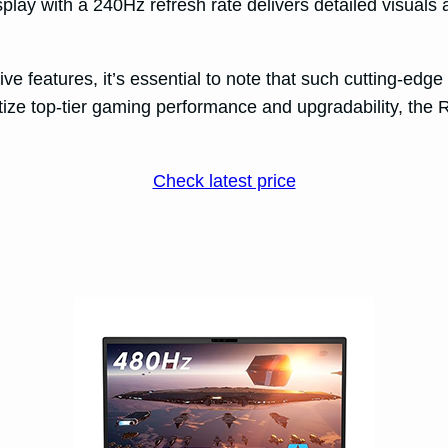
play with a 240Hz refresh rate delivers detailed visual
e features, it’s essential to note that such cutting-edg
ritize top-tier gaming performance and upgradability, the
Check latest price