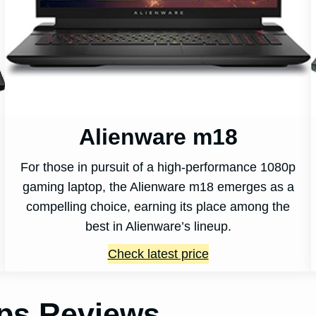
Alienware m18
For those in pursuit of a high-performance 1080p
gaming laptop, the Alienware m18 emerges as a
compelling choice, earning its place among the
best in Alienware’s lineup.
Check latest price
ops Reviews