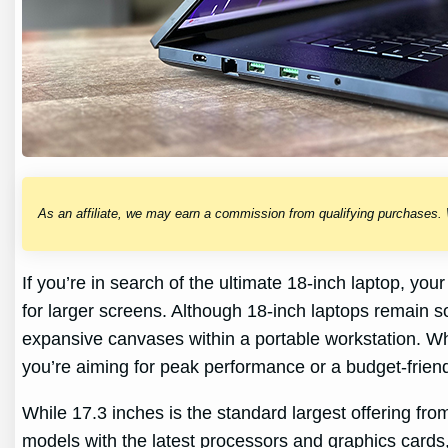
As an affiliate, we may earn a commission from qualifying purchases.
If you’re in search of the ultimate 18-inch laptop, y
for larger screens. Although 18-inch laptops remain 
expansive canvases within a portable workstation. Whi
you’re aiming for peak performance or a budget-friend
While 17.3 inches is the standard largest offering fr
models with the latest processors and graphics cards,