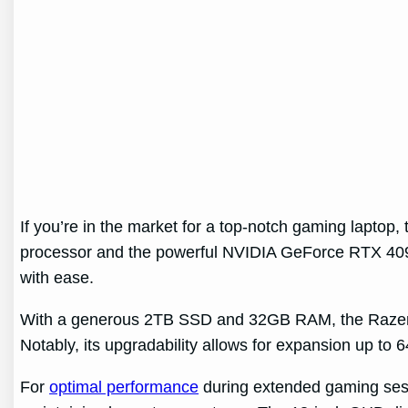
If you’re in the market for a top-notch gaming laptop
processor and the powerful NVIDIA GeForce RTX 4090
with ease.
With a generous 2TB SSD and 32GB RAM, the Razer Bla
Notably, its upgradability allows for expansion up to
For
optimal performance
during extended gaming sessio