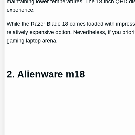
maintaining lower temperatures. The 18-inch QHD dis
experience.
While the Razer Blade 18 comes loaded with impressiv
relatively expensive option. Nevertheless, if you prio
gaming laptop arena.
2. Alienware m18