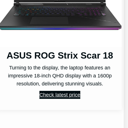
ASUS ROG Strix Scar 18
Turning to the display, the laptop features an
impressive 18-inch QHD display with a 1600p
resolution, delivering stunning visuals.
Check latest price