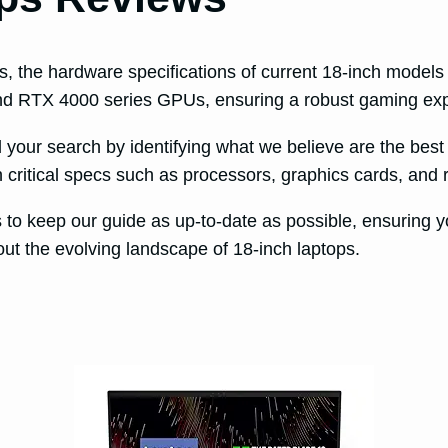
rs, the hardware specifications of current 18-inch model
 and RTX 4000 series GPUs, ensuring a robust gaming ex
d your search by identifying what we believe are the best
critical specs such as processors, graphics cards, and r
to keep our guide as up-to-date as possible, ensuring y
ut the evolving landscape of 18-inch laptops.