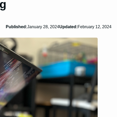
ng
Published:
January 28, 2024
Updated:
February 12, 2024