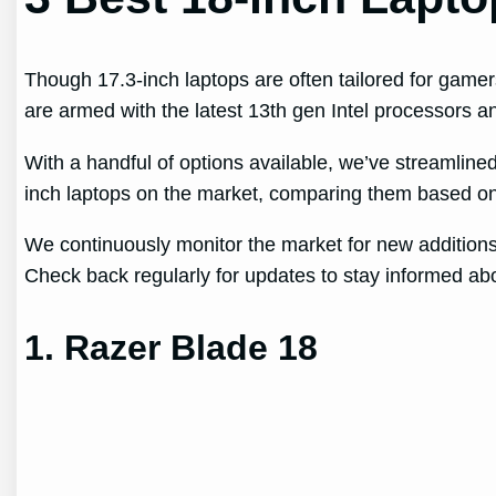
Though 17.3-inch laptops are often tailored for game
are armed with the latest 13th gen Intel processors
With a handful of options available, we’ve streamline
inch laptops on the market, comparing them based on 
We continuously monitor the market for new additions 
Check back regularly for updates to stay informed abo
1. Razer Blade 18