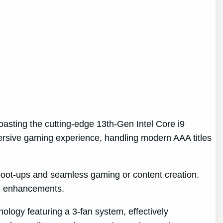
oasting the cutting-edge 13th-Gen Intel Core i9
rsive gaming experience, handling modern AAA titles
boot-ups and seamless gaming or content creation.
ure enhancements.
ology featuring a 3-fan system, effectively