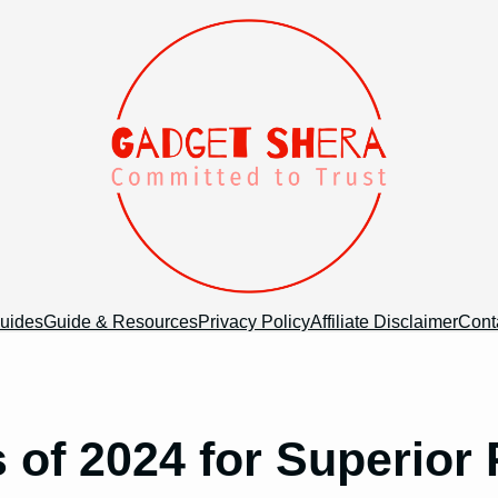
uides
Guide & Resources
Privacy Policy
Affiliate Disclaimer
Cont
s of 2024 for Superior