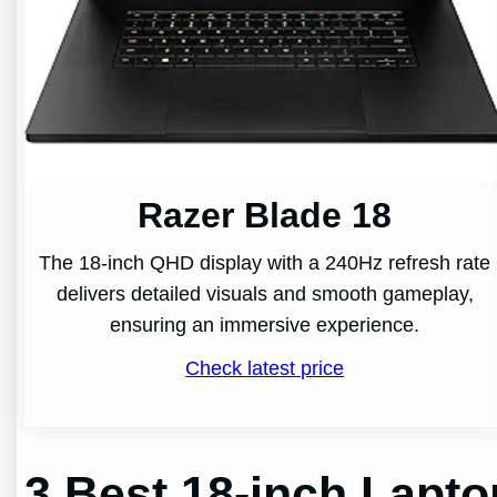
Razer Blade 18
The 18-inch QHD display with a 240Hz refresh rate
delivers detailed visuals and smooth gameplay,
ensuring an immersive experience.
Check latest price
3 Best 18-inch Lapt