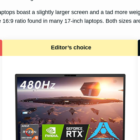
laptops boast a slightly larger screen and a tad more wei
 16:9 ratio found in many 17-inch laptops. Both sizes are 
Editor’s choice