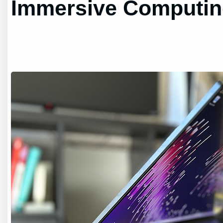
Immersive Computi