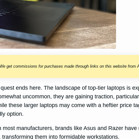
 We get commissions for purchases made through links on this website from A
our quest ends here. The landscape of top-tier laptops i
somewhat uncommon, they are gaining traction, particul
le these larger laptops may come with a heftier price ta
ly option.
om most manufacturers, brands like Asus and Razer have re
 transforming them into formidable workstations.