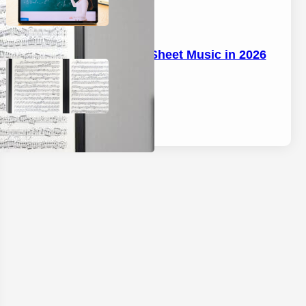
Best Tablet for Sheet Music in 2026
April 17, 2026