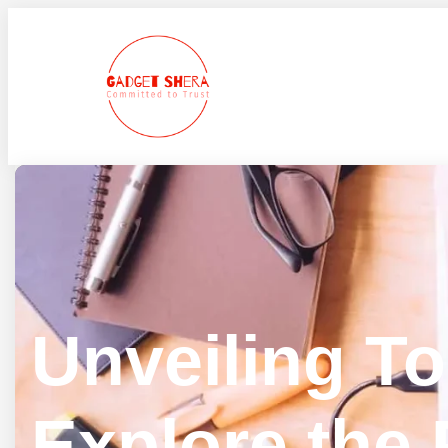
Skip
to
content
Unveiling T
Explore the 