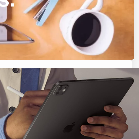
Search
S
e
a
r
c
h
Latest Posts