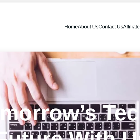
Home
About Us
Contact Us
Affiliat
omorrow’s Te
Future With U